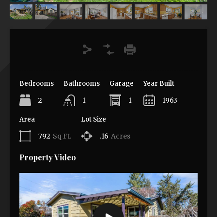
Bedrooms
Bathrooms
Garage
Year Built
2
1
1
1963
Area
Lot Size
792
Sq Ft.
.16
Acres
Property Video