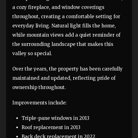
a cozy fireplace, and window coverings
throughout, creating a comfortable setting for
everyday living. Natural light fills the home,
while mountain views add a quiet reminder of
the surrounding landscape that makes this
valley so special.
Over the years, the property has been carefully
maintained and updated, reflecting pride of
ownership throughout.
Improvements include:
Triple-pane windows in 2013
Roof replacement in 2013
Back deck replacement in 2022