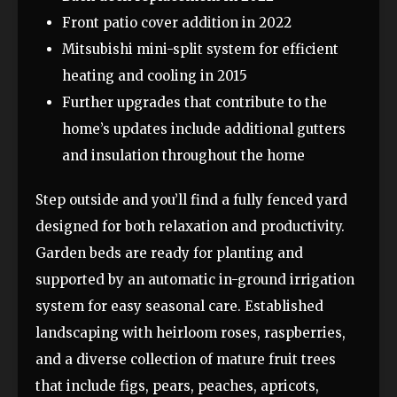
Front patio cover addition in 2022
Mitsubishi mini-split system for efficient
heating and cooling in 2015
Further upgrades that contribute to the
home’s updates include additional gutters
and insulation throughout the home
Step outside and you’ll find a fully fenced yard
designed for both relaxation and productivity.
Garden beds are ready for planting and
supported by an automatic in-ground irrigation
system for easy seasonal care. Established
landscaping with heirloom roses, raspberries,
and a diverse collection of mature fruit trees
that include figs, pears, peaches, apricots,