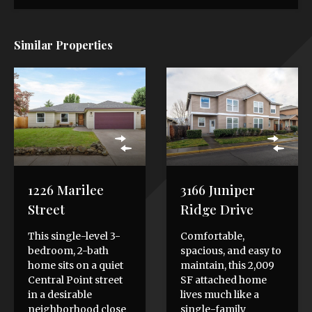
Similar Properties
1226 Marilee
3166 Juniper
Street
Ridge Drive
This single-level 3-
Comfortable,
bedroom, 2-bath
spacious, and easy to
home sits on a quiet
maintain, this 2,009
Central Point street
SF attached home
in a desirable
lives much like a
neighborhood close
single-family