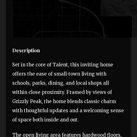
Description
Set in the core of Talent, this inviting home
offers the ease of small-town living with
schools, parks, dining, and local shops all
within close proximity. Framed by views of
Grizzly Peak, the home blends classic charm
with thoughtful updates and a welcoming sense
of space both inside and out.
The open living area features hardwood floors,