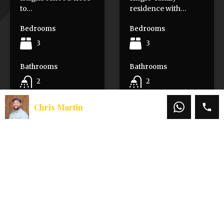
to…
residence with…
Bedrooms
Bedrooms
3
3
Bathrooms
Bathrooms
2
2
Area
Area
Chris Martin
1547
SqFt
2009
Sq Ft.
Sold
For Sale
$445,000
$320,000
$379,000