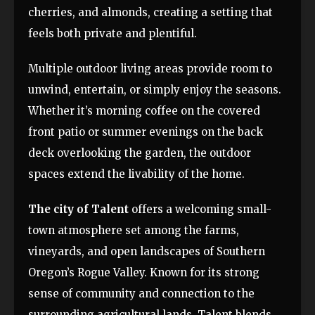
cherries, and almonds, creating a setting that
feels both private and plentiful.
Multiple outdoor living areas provide room to
unwind, entertain, or simply enjoy the seasons.
Whether it’s morning coffee on the covered
front patio or summer evenings on the back
deck overlooking the garden, the outdoor
spaces extend the livability of the home.
The city of Talent
offers a welcoming small-
town atmosphere set among the farms,
vineyards, and open landscapes of Southern
Oregon’s Rogue Valley. Known for its strong
sense of community and connection to the
surrounding agricultural lands, Talent blends