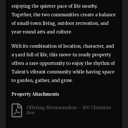
enjoying the quieter pace of life nearby.
Together, the two communities create a balance
of small-town living, outdoor recreation, and
year-round arts and culture.
With its combination of location, character, and
a yard full of life, this move-in ready property
offers a rare opportunity to enjoy the rhythm of
Talent’s vibrant community while having space
to garden, gather, and grow.
Property Attachments
Offering Memorandum – 100 Christian
Ave