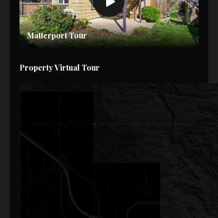
Matterport Tour
Property Virtual Tour