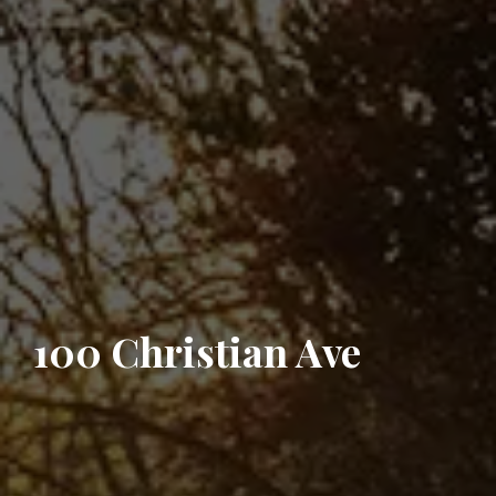
100 Christian Ave