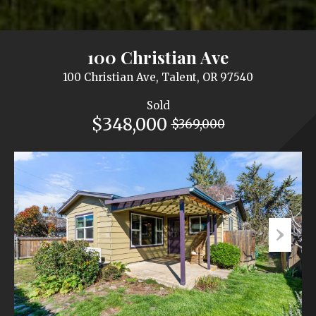
100 Christian Ave
100 Christian Ave, Talent, OR 97540
Sold
$348,000
$369,000