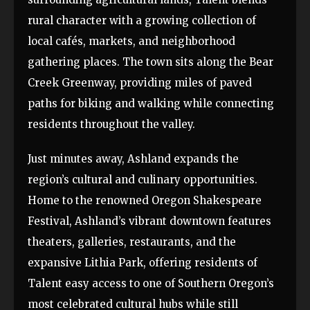
rural character with a growing collection of
local cafés, markets, and neighborhood
gathering places. The town sits along the Bear
Creek Greenway, providing miles of paved
paths for biking and walking while connecting
residents throughout the valley.
Just minutes away, Ashland expands the
region’s cultural and culinary opportunities.
Home to the renowned Oregon Shakespeare
Festival, Ashland’s vibrant downtown features
theaters, galleries, restaurants, and the
expansive Lithia Park, offering residents of
Talent easy access to one of Southern Oregon’s
most celebrated cultural hubs while still