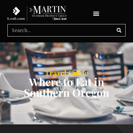
Travel Guide
Where to Eat in
Southern Oregon