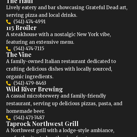
The Haul
Lively eatery and bar showcasing Grateful Dead art,
serving pizza and local drinks.
(541) 474-4991
115 Broiler
A steakhouse with a nostalgic New York vibe,
featuring an extensive menu.
(541) 474-7115
The Vine
A family-owned Italian restaurant dedicated to
crafting delicious dishes with locally sourced,
organic ingredients.
(541) 479-8463
Wild River Brewing
A casual microbrewery and family-friendly
restaurant, serving up delicious pizzas, pasta, and
homemade beer.
(541) 471-7487
Taprock Northwest Grill
A Northwest grill with a lodge-style ambiance,