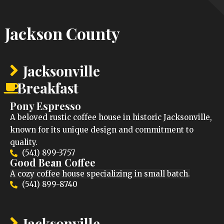
Jackson County
Jacksonville
Breakfast
Pony Espresso
A beloved rustic coffee house in historic Jacksonville,
known for its unique design and commitment to
quality.
(541) 899-3757
Good Bean Coffee
A cozy coffee house specializing in small batch.
(541) 899-8740
Jacksonville