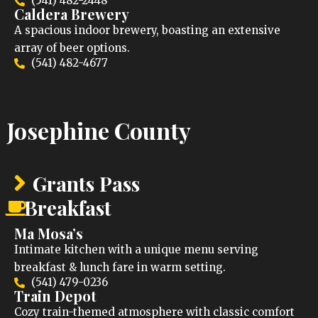
(541) 482-2448
Caldera Brewery
A spacious indoor brewery, boasting an extensive
array of beer options.
(541) 482-4677
Josephine County
Grants Pass
Breakfast
Ma Mosa’s
Intimate kitchen with a unique menu serving
breakfast & lunch fare in warm setting.
(541) 479-0236
Train Depot
Cozy train-themed atmosphere with classic comfort