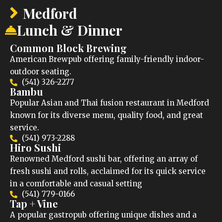
Medford
Lunch & Dinner
Common Block Brewing
American Brewpub offering family-friendly indoor-
outdoor seating.
(541) 326-2277
Bambu
Popular Asian and Thai fusion restaurant in Medford
known for its diverse menu, quality food, and great
service.
(541) 973-2288
Hiro Sushi
Renowned Medford sushi bar, offering an array of
fresh sushi and rolls, acclaimed for its quick service
in a comfortable and casual setting
(541) 779-0166
Tap + Vine
A popular gastropub offering unique dishes and a