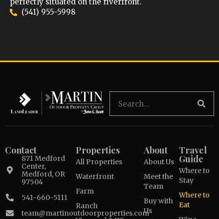
perfectly situated on the riverfront.
(541) 955-5998
Contact
Properties
About
Travel
Guide
871 Medford
All Properties
About Us
Center,
Where to
Medford, OR
Waterfront
Meet the
Stay
97504
Team
Farm
Where to
541-660-5111
Buy with
Eat
Ranch
Us
team@martinoutdoorproperties.com