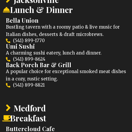
Lunch & Dinner
Bella Union
Bustling tavern with a roomy patio & live music for
Italian dishes, desserts & draft microbrews.
(541) 899-1770
Umi Sushi
A charming sushi eatery, lunch and dinner.
(541) 899-8624
Back Porch Bar & Grill
A popular choice for exceptional smoked meat dishes
in a cozy, rustic setting.
(541) 899-8821
Medford
Breakfast
Buttercloud Cafe