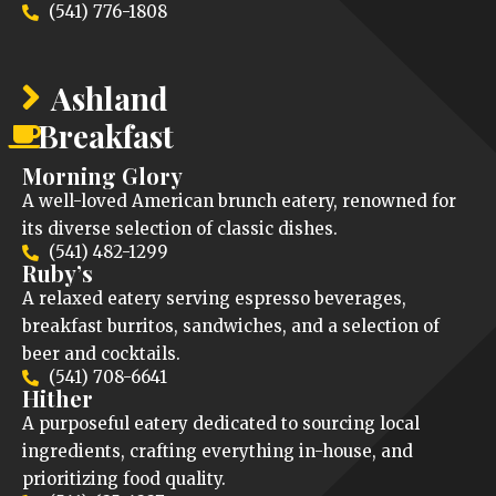
(541) 776-1808
Ashland
Breakfast
Morning Glory
A well-loved American brunch eatery, renowned for
its diverse selection of classic dishes.
(541) 482-1299
Ruby’s
A relaxed eatery serving espresso beverages,
breakfast burritos, sandwiches, and a selection of
beer and cocktails.
(541) 708-6641
Hither
A purposeful eatery dedicated to sourcing local
ingredients, crafting everything in-house, and
prioritizing food quality.