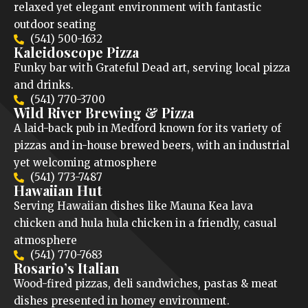
relaxed yet elegant environment with fantastic
outdoor seating
(541) 500-1632
Kaleidoscope Pizza
Funky bar with Grateful Dead art, serving local pizza
and drinks.
(541) 770-3700
Wild River Brewing & Pizza
A laid-back pub in Medford known for its variety of
pizzas and in-house brewed beers, with an industrial
yet welcoming atmosphere
(541) 773-7487
Hawaiian Hut
Serving Hawaiian dishes like Mauna Kea lava
chicken and hula hula chicken in a friendly, casual
atmosphere
(541) 770-7683
Rosario’s Italian
Wood-fired pizzas, deli sandwiches, pastas & meat
dishes presented in homey environment.