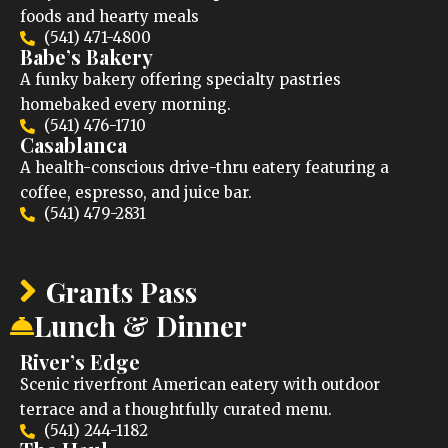
foods and hearty meals
(541) 471-4800
Babe’s Bakery
A funky bakery offering specialty pastries
homebaked every morning.
(541) 476-1710
Casablanca
A health-conscious drive-thru eatery featuring a
coffee, espresso, and juice bar.
(541) 479-2831
Grants Pass
Lunch & Dinner
River’s Edge
Scenic riverfront American eatery with outdoor
terrace and a thoughtfully curated menu.
(541) 244-1182