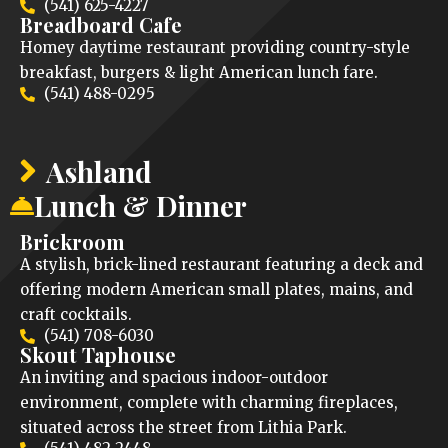
(541) 625-4227
Breadboard Cafe
Homey daytime restaurant providing country-style
breakfast, burgers & light American lunch fare.
(541) 488-0295
Ashland
Lunch & Dinner
Brickroom
A stylish, brick-lined restaurant featuring a deck and
offering modern American small plates, mains, and
craft cocktails.
(541) 708-6030
Skout Taphouse
An inviting and spacious indoor-outdoor
environment, complete with charming fireplaces,
situated across the street from Lithia Park.