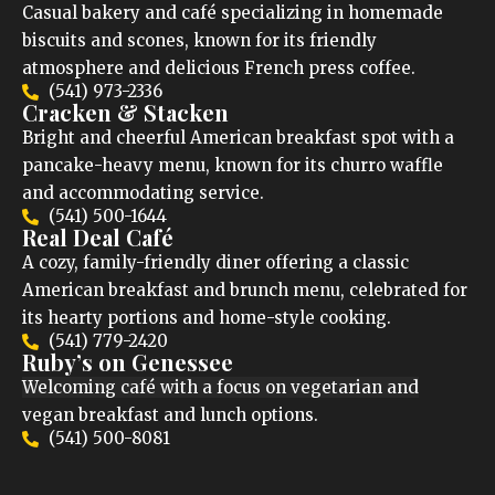
Casual bakery and café specializing in homemade
biscuits and scones, known for its friendly
atmosphere and delicious French press coffee.
(541) 973-2336
Cracken & Stacken
Bright and cheerful American breakfast spot with a
pancake-heavy menu, known for its churro waffle
and accommodating service.
(541) 500-1644
Real Deal Café
A cozy, family-friendly diner offering a classic
American breakfast and brunch menu, celebrated for
its hearty portions and home-style cooking.
(541) 779-2420
Ruby’s on Genessee
Welcoming café with a focus on vegetarian and
vegan breakfast and lunch options.
(541) 500-8081