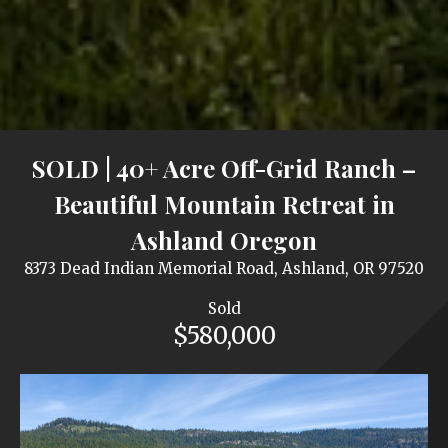
SOLD | 40+ Acre Off-Grid Ranch –
Beautiful Mountain Retreat in
Ashland Oregon
8373 Dead Indian Memorial Road, Ashland, OR 97520
Sold
$580,000