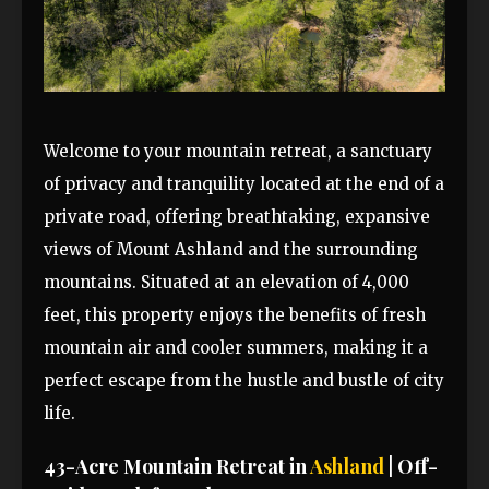
Welcome to your mountain retreat, a sanctuary
of privacy and tranquility located at the end of a
private road, offering breathtaking, expansive
views of Mount Ashland and the surrounding
mountains. Situated at an elevation of 4,000
feet, this property enjoys the benefits of fresh
mountain air and cooler summers, making it a
perfect escape from the hustle and bustle of city
life.
43-Acre Mountain Retreat in
Ashland
| Off-