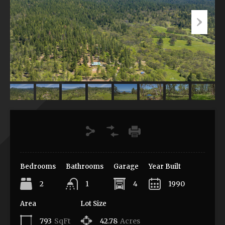
Bedrooms
Bathrooms
Garage
Year Built
2
1
4
1990
Area
Lot Size
793
SqFt
42.78
Acres