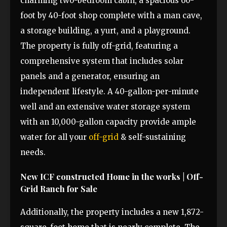
charming two-bedroom cabin, a spacious 60-
foot by 40-foot shop complete with a man cave,
a storage building, a yurt, and a playground.
The property is fully off-grid, featuring a
comprehensive system that includes solar
panels and a generator, ensuring an
independent lifestyle. A 40-gallon-per-minute
well and an extensive water storage system
with an 10,000-gallon capacity provide ample
water for all your
off-grid
& self-sustaining
needs.
New ICF constructed Home in the works | Off-
Grid Ranch for Sale
Additionally, the property includes a new 1,872-