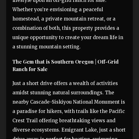
lifestyle upon an off-grid ranch for sale.
Whether you’re envisioning a peaceful
homestead, a private mountain retreat, or a
combination of both, this property provides a
unique opportunity to create your dream life in
a stunning mountain setting.
The Gem that is Southern Oregon | Off-Grid
Ranch for Sale
Just a short drive offers a wealth of activities
amidst stunning natural surroundings. The
nearby Cascade-Siskiyou National Monument is
a paradise for hikers, with trails like the Pacific
Crest Trail offering breathtaking views and
diverse ecosystems. Emigrant Lake, just a short