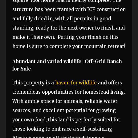
square-foot home that is nearly complete. The
structure has been framed with ICF construction
and fully dried in, with all permits in good
standing, ready for the next owner to finish and
make it their own. Putting your finish on this
home is sure to complete your mountain retreat!
Abundant and varied wildlife | Off-Grid Ranch
for Sale
This property is a
haven for wildlife
and offers
tremendous opportunities for homestead living.
With ample space for animals, reliable water
sources, and excellent potential for growing
your own food, this land is perfectly suited for
those looking to embrace a self-sustaining