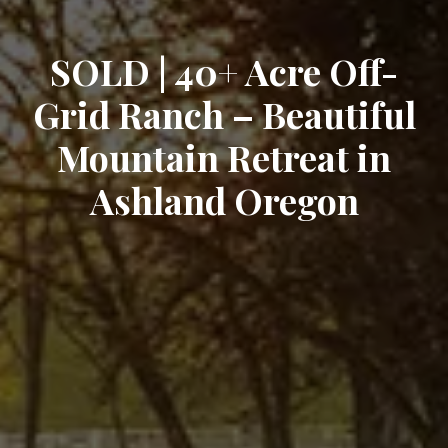
SOLD | 40+ Acre Off-
Grid Ranch – Beautiful
Mountain Retreat in
Ashland Oregon