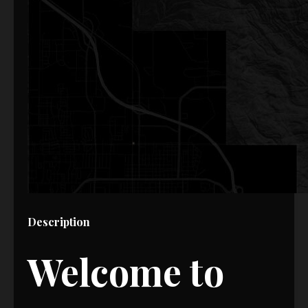
Description
Welcome to