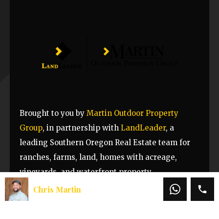
Brought to you by
Martin Outdoor Property
Group
, in partnership with
LandLeader
, a
leading Southern Oregon Real Estate team for
ranches, farms, land, homes with acreage,
vineyards, and waterfront property.
Chris Martin
Property Attachments
Offering Memorandum – 8373 Dead