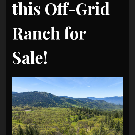
this Off-Grid
Ranch for
Sale!