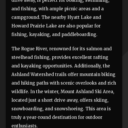
drive away, is perfect for boating, swimming,
and fishing, with ample picnic areas and a
campground. The nearby Hyatt Lake and
Howard Prairie Lake are also popular for
fishing, kayaking, and paddleboarding.
The Rogue River, renowned for its salmon and
steelhead fishing, provides excellent rafting
and kayaking opportunities. Additionally, the
Ashland Watershed trails offer mountain biking
and hiking paths with scenic overlooks and rich
wildlife. In the winter, Mount Ashland Ski Area,
located just a short drive away, offers skiing,
snowboarding, and snowshoeing. This area is
truly a year-round destination for outdoor
enthusiasts.