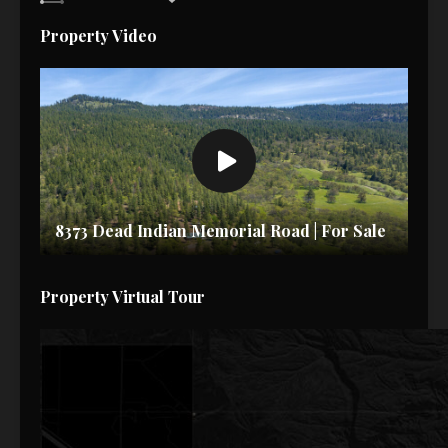
Property Video
8373 Dead Indian Memorial Road | For Sale
Property Virtual Tour