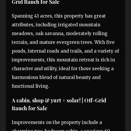
Grid Ranch for Sale
Spanning 43 acres, this property has great
attributes, including irrigated mountain
meadows, oak savanna, moderately rolling
terrain, and mature evergreen trees. With five
ponds, internal roads and trails, and a variety of
improvements, this mountain retreat is rich in
character and utility, ideal for those seeking a
harmonious blend of natural beauty and
functional living.
A cabin, shop & yurt + solar! | Off-Grid
Ranch for Sale
Improvements on the property include a