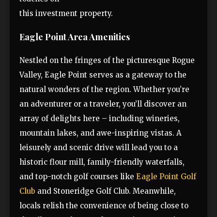
this investment property.
Eagle Point Area Amenities
Nestled on the fringes of the picturesque Rogue
Valley, Eagle Point serves as a gateway to the
natural wonders of the region. Whether you’re
an adventurer or a traveler, you’ll discover an
array of delights here – including wineries,
mountain lakes, and awe-inspiring vistas. A
leisurely and scenic drive will lead you to a
historic flour mill, family-friendly waterfalls,
and top-notch golf courses like
Eagle Point Golf
Club
and Stoneridge Golf Club. Meanwhile,
locals relish the convenience of being close to