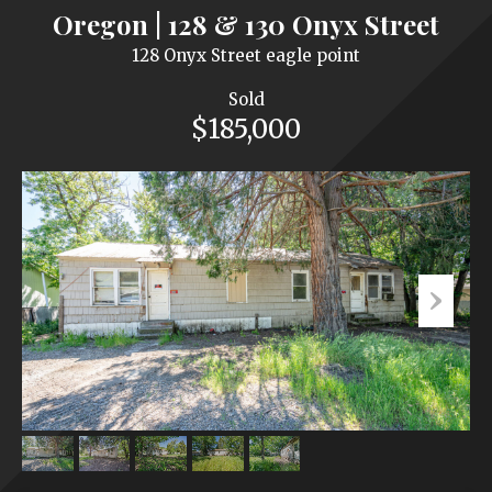
Oregon | 128 & 130 Onyx Street
128 Onyx Street eagle point
Sold
$185,000