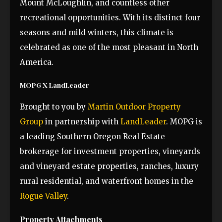
Mount McLoughlin, and countless other
recreational opportunities. With its distinct four
seasons and mild winters, this climate is
celebrated as one of the most pleasant in North
America.
MOPG X LandLeader
Brought to you by
Martin Outdoor Property
Group
in partnership with
LandLeader
. MOPG is
a leading Southern Oregon Real Estate
brokerage for investment properties, vineyards
and vineyard estate properties, ranches, luxury
rural residential, and waterfront homes in the
Rogue Valley
.
Property Attachments