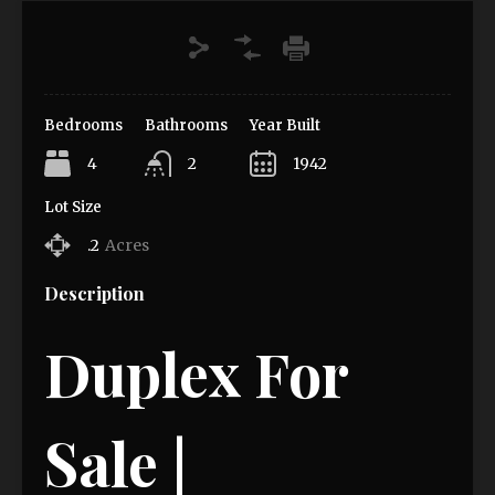
Bedrooms
Bathrooms
Year Built
4
2
1942
Lot Size
.2
Acres
Description
Duplex For
Sale |