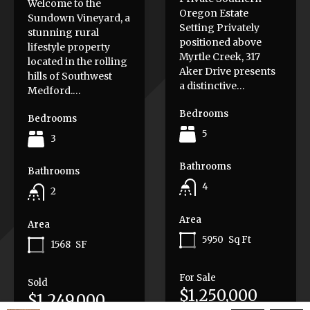
Welcome to the
Oregon Estate
Sundown Vineyard, a
Setting Privately
stunning rural
positioned above
lifestyle property
Myrtle Creek, 317
located in the rolling
Aker Drive presents
hills of Southwest
a distinctive…
Medford.…
Bedrooms
Bedrooms
5
3
Bathrooms
Bathrooms
4
2
Area
Area
5950
Sq Ft
1568
SF
For Sale
Sold
$1,250,000
$1,249,000