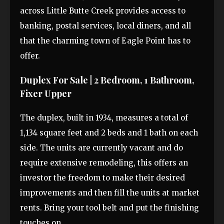
across Little Butte Creek provides access to
banking, postal services, local diners, and all
that the charming town of Eagle Point has to
offer.
Duplex For Sale | 2 Bedroom, 1 Bathroom,
Fixer Upper
The duplex, built in 1934, measures a total of
1,134 square feet and 2 beds and 1 bath on each
side. The units are currently vacant and do
require extensive remodeling, this offers an
investor the freedom to make their desired
improvements and then fill the units at market
rents. Bring your tool belt and put the finishing
touches on