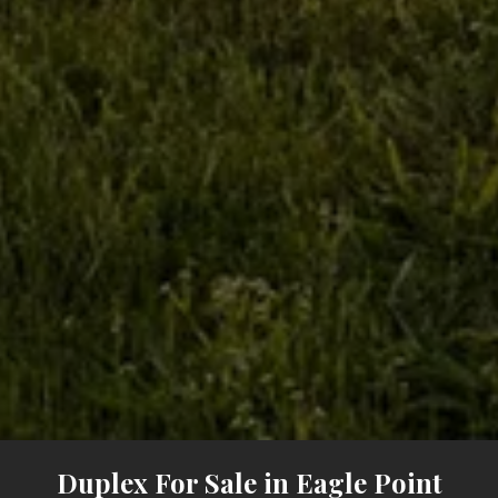
Duplex For Sale in Eagle Point