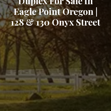
Duplex For Sale in
Eagle Point Oregon |
128 & 130 Onyx Street