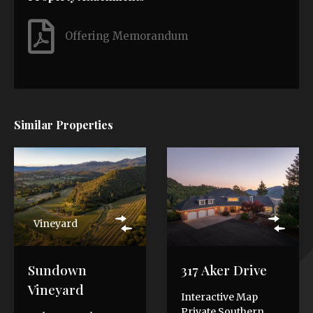
Offering Memorandum
Similar Properties
Vineyard
Sundown
317 Aker Drive
Vineyard
Interactive Map
Private Southern