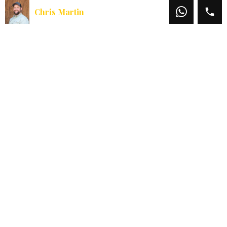
Chris Martin
Chris Martin
Office:
541-660-5111
Mobile:
541-660-5111
Email:
chris@martinoutdoorproperties.com