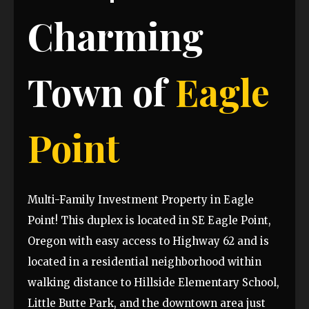
Charming
Town of
Eagle
Point
Multi-Family Investment Property in Eagle
Point! This duplex is located in SE Eagle Point,
Oregon with easy access to Highway 62 and is
located in a residential neighborhood within
walking distance to Hillside Elementary School,
Little Butte Park, and the downtown area just