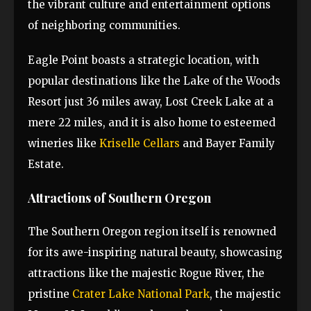
the vibrant culture and entertainment options
of neighboring communities.
Eagle Point boasts a strategic location, with
popular destinations like the Lake of the Woods
Resort just 36 miles away, Lost Creek Lake at a
mere 22 miles, and it is also home to esteemed
wineries like
Kriselle Cellars
and Bayer Family
Estate.
Attractions of Southern Oregon
The Southern Oregon region itself is renowned
for its awe-inspiring natural beauty, showcasing
attractions like the majestic Rogue River, the
pristine
Crater Lake National Park
, the majestic