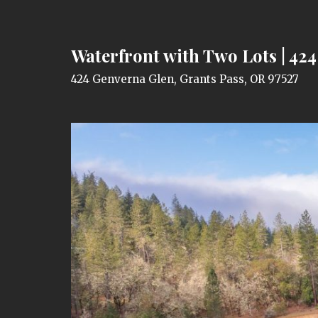
Waterfront with Two Lots | 42
424 Genverna Glen, Grants Pass, OR 97527