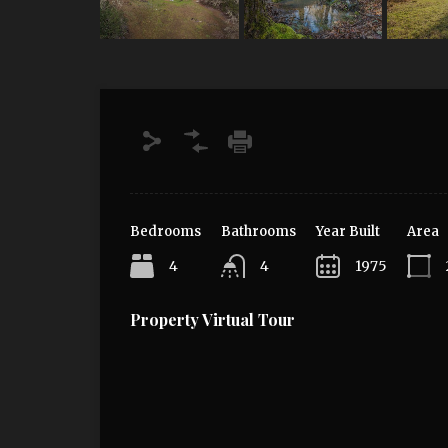
Bedrooms
Bathrooms
Year Built
Area
4
4
1975
Property Virtual Tour