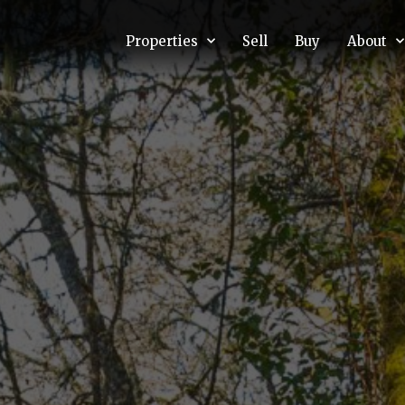
Properties
Sell
Buy
About