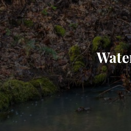
Water