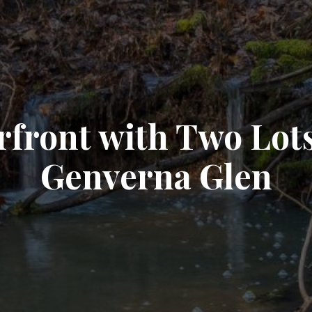
front with Two Lots
Genverna Glen