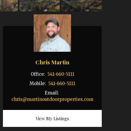
Chris Martin
Office:
541-660-5111
Mobile:
541-660-5111
Email:
chris@martinoutdoorproperties.com
View My Listings