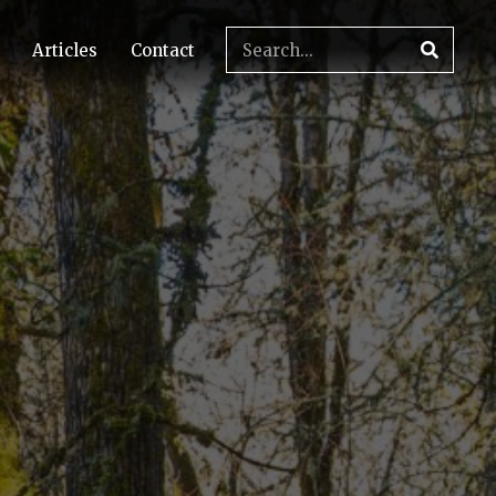
Articles
Contact