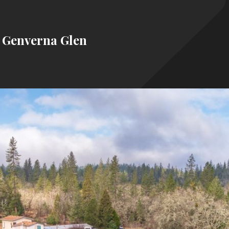
4 Genverna Glen