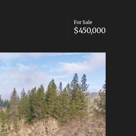
For Sale
$450,000