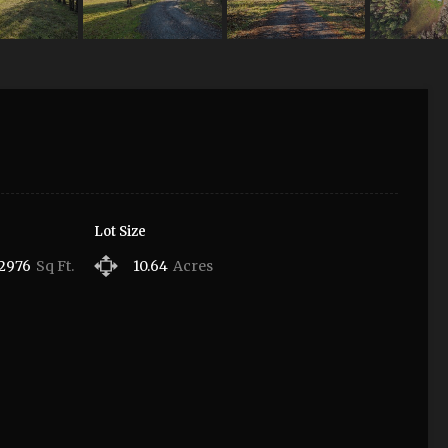
Lot Size
2976
Sq Ft.
10.64
Acres