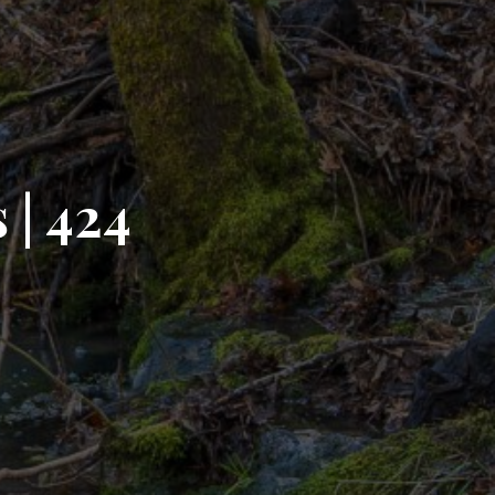
 | 424