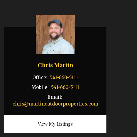
Chris Martin
Office:
541-660-5111
Mobile:
541-660-5111
Email:
chris@martinoutdoorproperties.com
View My Listings