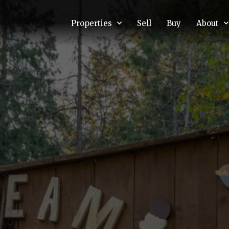
Properties
Sell
Buy
About