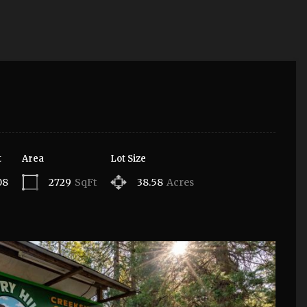
t
Area
Lot Size
08
2729
SqFt
38.58
Acres