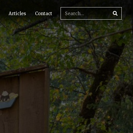
Articles
Contact