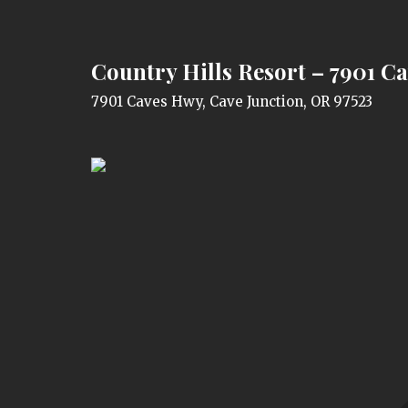
Country Hills Resort – 7901 C
7901 Caves Hwy, Cave Junction, OR 97523