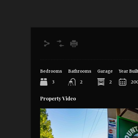
Bedrooms
Bathrooms
Garage
Year Buil
3
2
2
20
Property Video