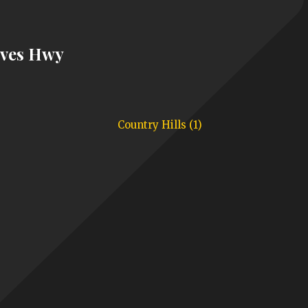
aves Hwy