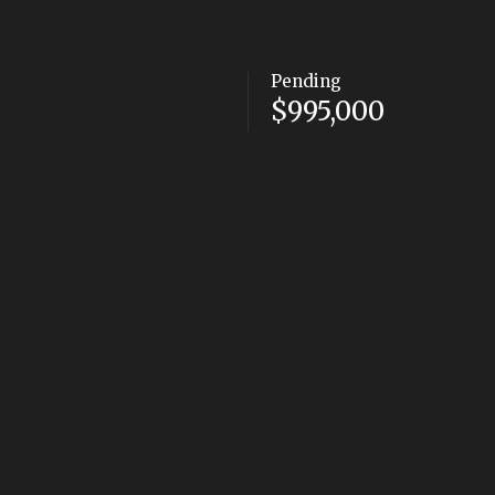
Pending
$995,000