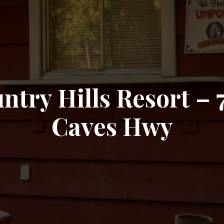
ntry Hills Resort – 
Caves Hwy