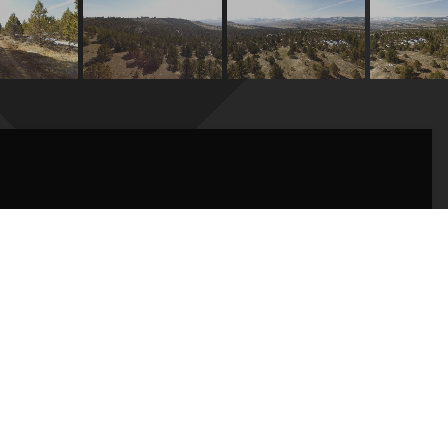
hin 20 minutes of downtown Baker City. Private, yet
intained roads leading to the property. Dotted with