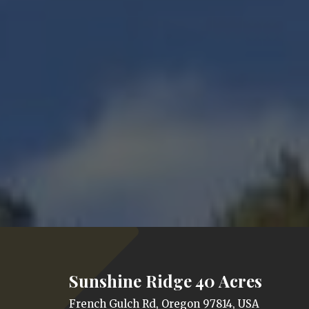
Sunshine Ridge 40 Acres
French Gulch Rd, Oregon 97814, USA