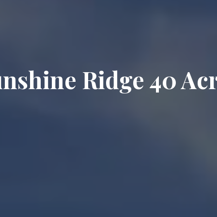
nshine Ridge 40 Ac