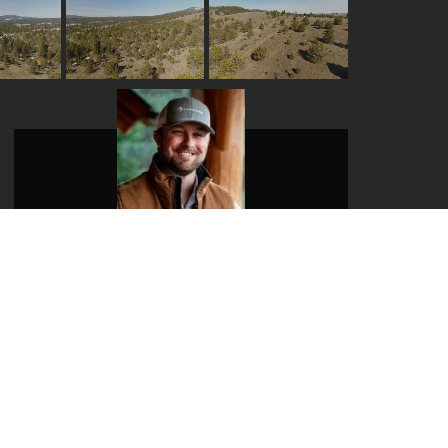
Evan Kaseberg
Mobile:
541-980-8730
Email:
evan@landandwildlife.com
View My Listings