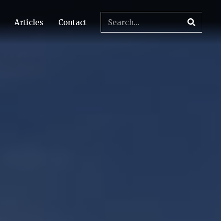
Articles
Contact