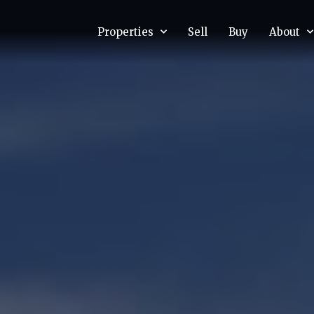
Properties
Sell
Buy
About