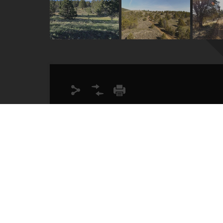
Lot Size
40.00
Acres
Description
Your chance to own 40 buildable acres wit
easily accessible year round with well ma