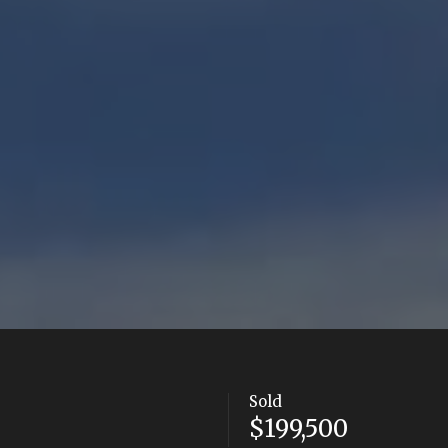
Sold
$199,500