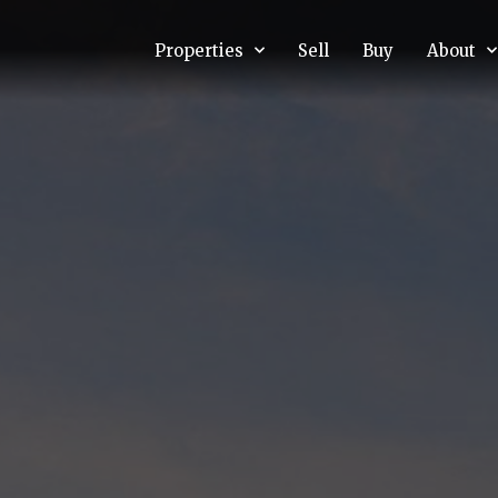
Properties
Sell
Buy
About