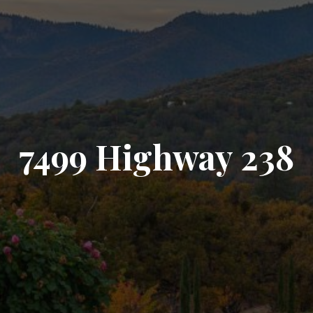
7499 Highway 238