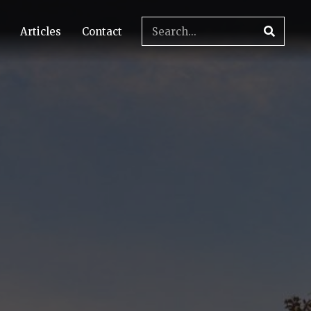
Articles
Contact