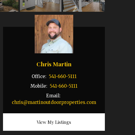
Chris Martin
Office:
541-660-5111
Mobile:
541-660-5111
Email:
chris@martinoutdoorproperties.com
View My Listings