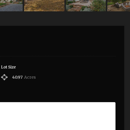
Lot Size
40.97
Acres