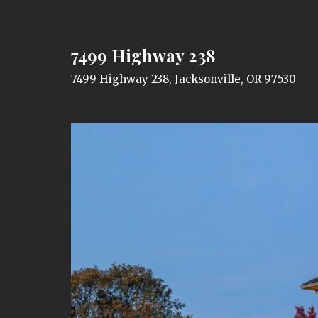
7499 Highway 238
7499 Highway 238, Jacksonville, OR 97530