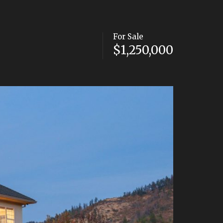
For Sale
$1,250,000