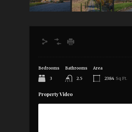
Bedrooms
Bathrooms
Area
3
2.5
2384
Sq Ft.
Property Video