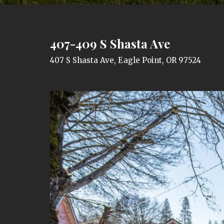
407-409 S Shasta Ave
407 S Shasta Ave, Eagle Point, OR 97524