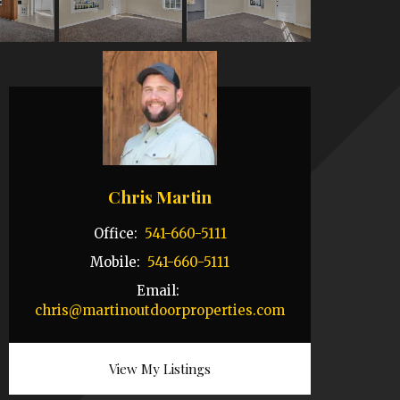
Chris Martin
Office:
541-660-5111
Mobile:
541-660-5111
Email:
chris@martinoutdoorproperties.com
View My Listings