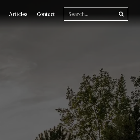
Articles
Contact