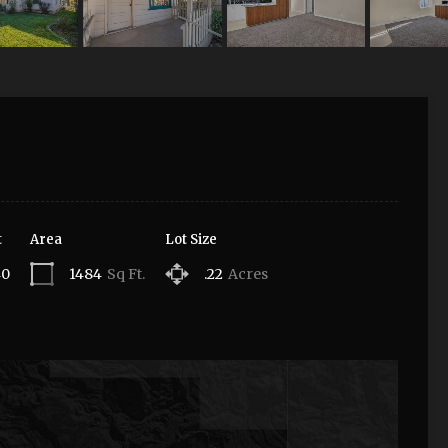
t
Area
Lot Size
40
1484
Sq Ft.
.22
Acres