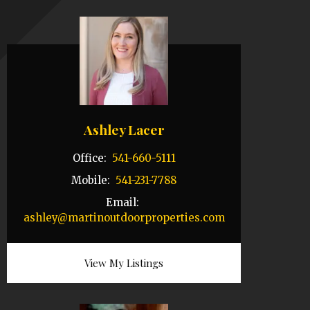
Ashley Lacer
Office:
541-660-5111
Mobile:
541-231-7788
Email:
ashley@martinoutdoorproperties.com
View My Listings