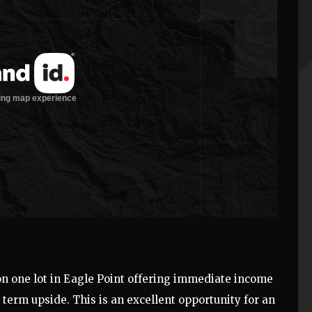
n one lot in Eagle Point offering immediate income
g term upside. This is an excellent opportunity for an