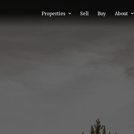
Properties
Sell
Buy
About