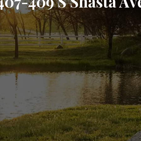
407-409 S Shasta Av