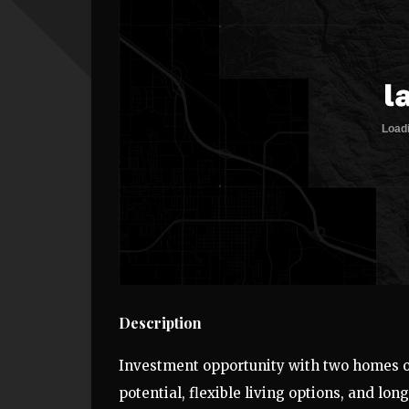
Description
Investment opportunity with two homes o
potential, flexible living options, and lon