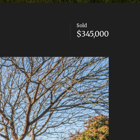
Sold
$345,000