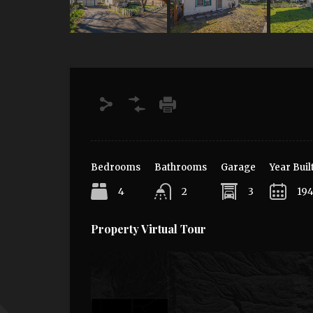
Bedrooms
Bathrooms
Garage
Year Buil
4
2
3
19
Property Virtual Tour