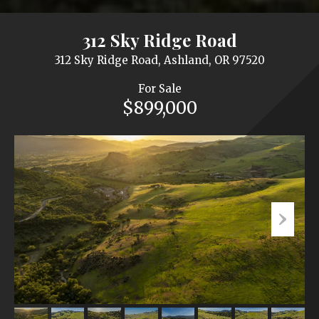
312 Sky Ridge Road
312 Sky Ridge Road, Ashland, OR 97520
For Sale
$899,000