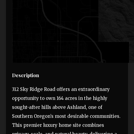
Description
312 Sky Ridge Road offers an extraordinary
opportunity to own 164 acres in the highly
sought-after hills above Ashland, one of
Southern Oregon’s most desirable communities.
This premier luxury home site combines