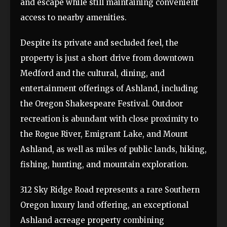
and escape while still maintaining convenient
access to nearby amenities.
Despite its private and secluded feel, the
property is just a short drive from downtown
Medford and the cultural, dining, and
entertainment offerings of Ashland, including
the Oregon Shakespeare Festival. Outdoor
recreation is abundant with close proximity to
the Rogue River, Emigrant Lake, and Mount
Ashland, as well as miles of public lands, hiking,
fishing, hunting, and mountain exploration.
312 Sky Ridge Road represents a rare Southern
Oregon luxury land offering, an exceptional
Ashland acreage property combining