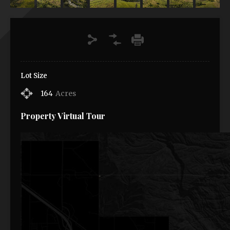
Lot Size
164
Acres
Property Virtual Tour