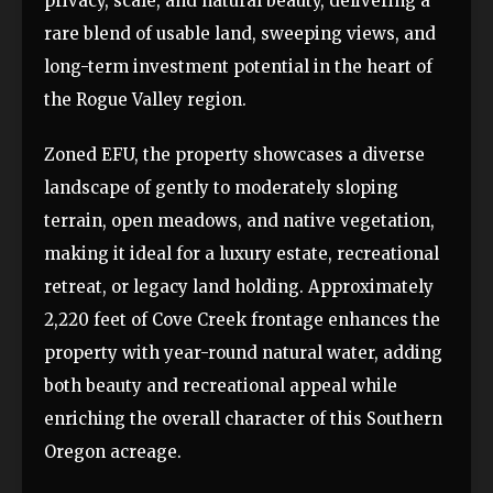
privacy, scale, and natural beauty, delivering a
rare blend of usable land, sweeping views, and
long-term investment potential in the heart of
the Rogue Valley region.
Zoned EFU, the property showcases a diverse
landscape of gently to moderately sloping
terrain, open meadows, and native vegetation,
making it ideal for a luxury estate, recreational
retreat, or legacy land holding. Approximately
2,220 feet of Cove Creek frontage enhances the
property with year-round natural water, adding
both beauty and recreational appeal while
enriching the overall character of this Southern
Oregon acreage.