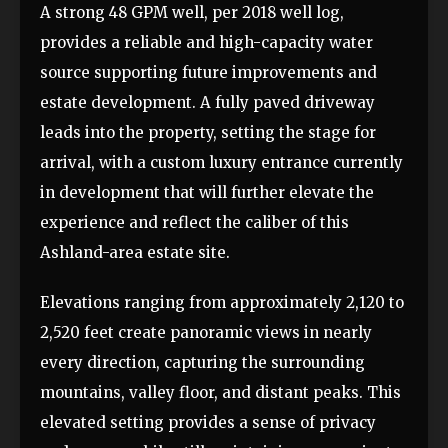
A strong 48 GPM well, per 2018 well log,
provides a reliable and high-capacity water
source supporting future improvements and
estate development. A fully paved driveway
leads into the property, setting the stage for
arrival, with a custom luxury entrance currently
in development that will further elevate the
experience and reflect the caliber of this
Ashland-area estate site.
Elevations ranging from approximately 2,120 to
2,520 feet create panoramic views in nearly
every direction, capturing the surrounding
mountains, valley floor, and distant peaks. This
elevated setting provides a sense of privacy