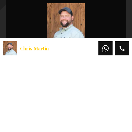
Chris Martin
Chris Martin
Office:
541-660-5111
Mobile:
541-660-5111
Email:
chris@martinoutdoorproperties.com
View My Listings