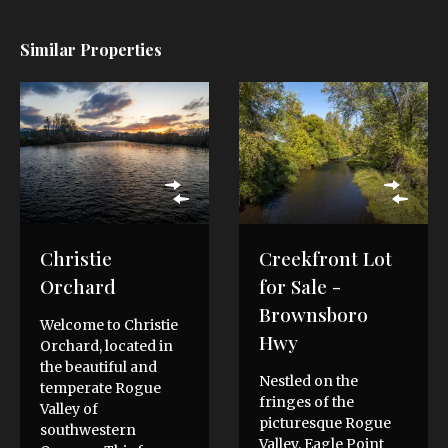
Similar Properties
Christie
Creekfront Lot
Orchard
for Sale -
Brownsboro
Welcome to Christie
Hwy
Orchard, located in
the beautiful and
Nestled on the
temperate Rogue
fringes of the
Valley of
picturesque Rogue
southwestern
Valley, Eagle Point