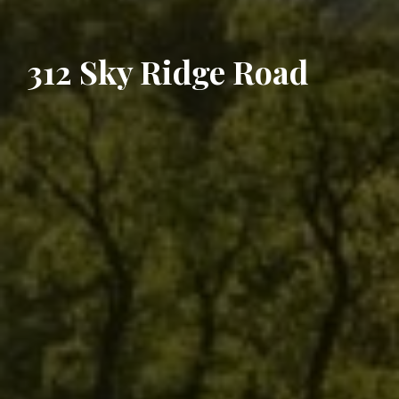
312 Sky Ridge Road