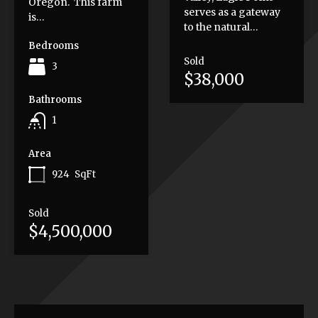
Oregon. This farm
serves as a gateway
is…
to the natural…
Bedrooms
Sold
3
$38,000
Bathrooms
1
Area
924
SqFt
Sold
$4,500,000