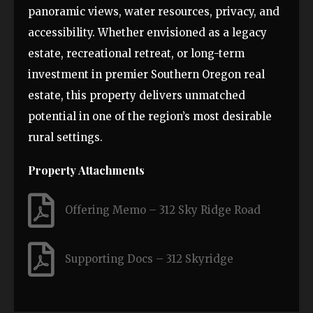
panoramic views, water resources, privacy, and
accessibility. Whether envisioned as a legacy
estate, recreational retreat, or long-term
investment in premier Southern Oregon real
estate, this property delivers unmatched
potential in one of the region’s most desirable
rural settings.
Property Attachments
Offering Memo – 312 Sky Ridge Road
Supporting Docs – 312 Skyridge