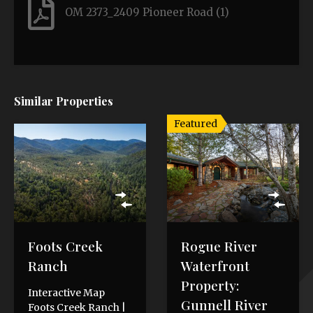
OM 2373_2409 Pioneer Road (1)
Similar Properties
Featured
Foots Creek
Rogue River
Ranch
Waterfront
Property:
Interactive Map
Gunnell River
Foots Creek Ranch |