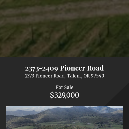
2373-2409 Pioneer Road
2373 Pioneer Road, Talent, OR 97540
For Sale
$329,000