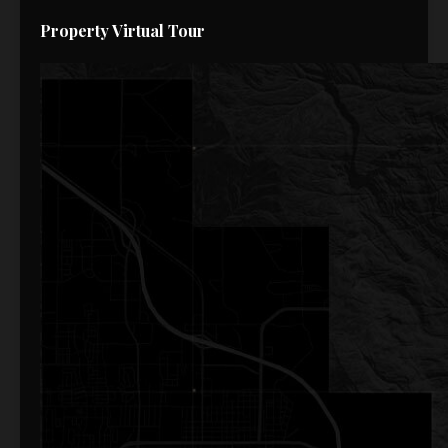
Property Virtual Tour