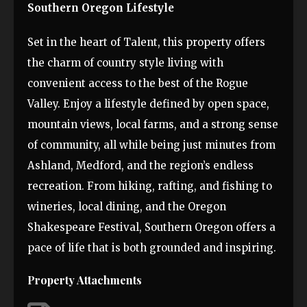
Southern Oregon Lifestyle
Set in the heart of Talent, this property offers
the charm of country style living with
convenient access to the best of the Rogue
Valley. Enjoy a lifestyle defined by open space,
mountain views, local farms, and a strong sense
of community, all while being just minutes from
Ashland, Medford, and the region’s endless
recreation. From hiking, rafting, and fishing to
wineries, local dining, and the Oregon
Shakespeare Festival, Southern Oregon offers a
pace of life that is both grounded and inspiring.
Property Attachments