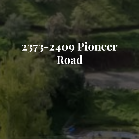
2373-2409 Pioneer
Road