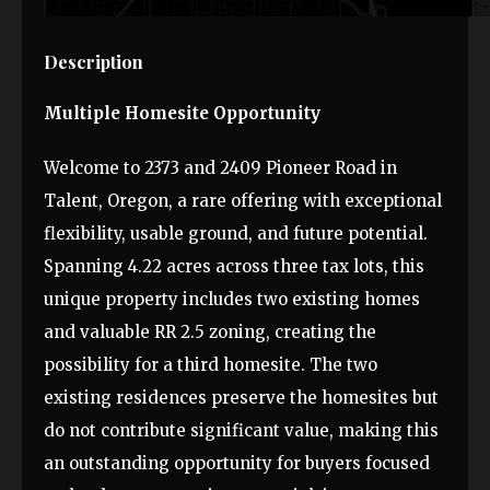
Description
Multiple Homesite Opportunity
Welcome to 2373 and 2409 Pioneer Road in
Talent, Oregon, a rare offering with exceptional
flexibility, usable ground, and future potential.
Spanning 4.22 acres across three tax lots, this
unique property includes two existing homes
and valuable RR 2.5 zoning, creating the
possibility for a third homesite. The two
existing residences preserve the homesites but
do not contribute significant value, making this
an outstanding opportunity for buyers focused