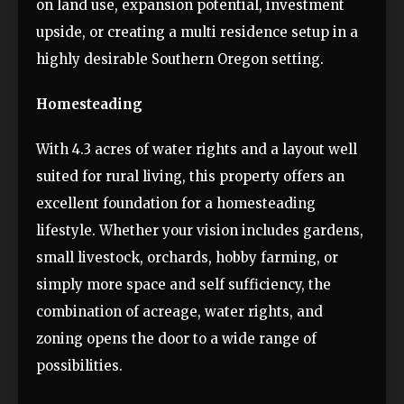
on land use, expansion potential, investment
upside, or creating a multi residence setup in a
highly desirable Southern Oregon setting.
Homesteading
With 4.3 acres of water rights and a layout well
suited for rural living, this property offers an
excellent foundation for a homesteading
lifestyle. Whether your vision includes gardens,
small livestock, orchards, hobby farming, or
simply more space and self sufficiency, the
combination of acreage, water rights, and
zoning opens the door to a wide range of
possibilities.