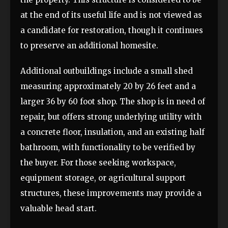
at the end of its useful life and is not viewed as
a candidate for restoration, though it continues
to preserve an additional homesite.
Additional outbuildings include a small shed
measuring approximately 20 by 26 feet and a
larger 36 by 60 foot shop. The shop is in need of
repair, but offers strong underlying utility with
a concrete floor, insulation, and an existing half
bathroom, with functionality to be verified by
the buyer. For those seeking workspace,
equipment storage, or agricultural support
structures, these improvements may provide a
valuable head start.