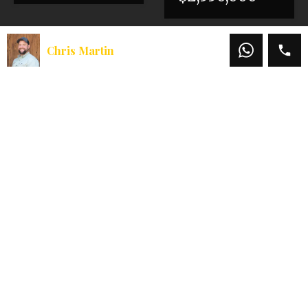
Chris Martin
Chris Martin
Office:
541-660-5111
Mobile:
541-660-5111
Email:
chris@martinoutdoorproperties.com