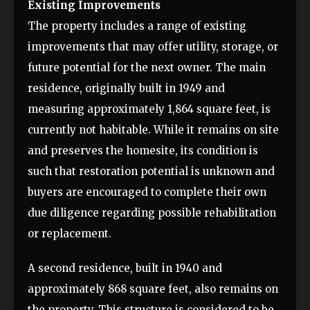
Existing Improvements
The property includes a range of existing
improvements that may offer utility, storage, or
future potential for the next owner. The main
residence, originally built in 1949 and
measuring approximately 1,864 square feet, is
currently not habitable. While it remains on site
and preserves the homesite, its condition is
such that restoration potential is unknown and
buyers are encouraged to complete their own
due diligence regarding possible rehabilitation
or replacement.
A second residence, built in 1940 and
approximately 868 square feet, also remains on
the property. This structure is considered to be