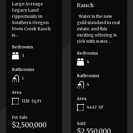
Ranch
Large Acreage
Legacy Land
Opportunity in
Water is the new
Southern Oregon
gold standard in real
Foots Creek Ranch
estate, and this
is…
exciting offering is
rich with water…
Bedrooms
Bedrooms
3
4
Bathrooms
Bathrooms
1
4
Area
Area
1118
Sq Ft
4447
SF
For Sale
$2,500,000
Sold
$2,550,000