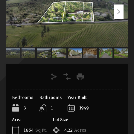
Bedrooms
Bathrooms
Year Built
3
1
1949
Area
Lot Size
1864
Sq Ft.
4.22
Acres