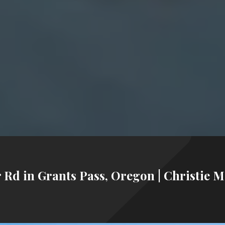
 Rd in Grants Pass, Oregon | Christie M