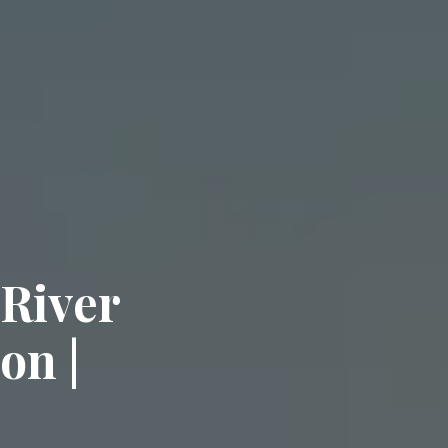
 River
on |