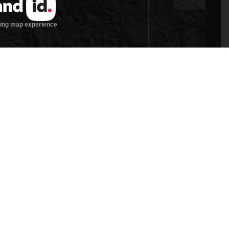
 site is located in the West Hills of Grants Pass.
 beauty of rural living, while benefiting from the
. The property features rolling pasture, domestic
is zoned RR-2.5 and provides for one homesite. The
ld be great for a hobby farm and or large homestead