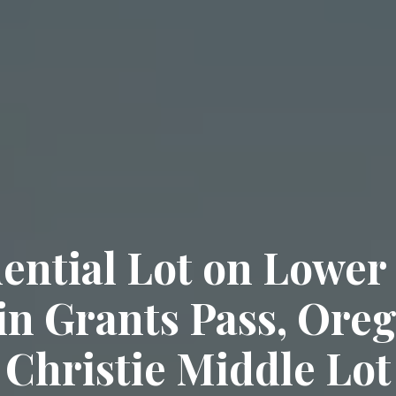
ential Lot on Lower
in Grants Pass, Oreg
Christie Middle Lot