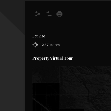
Lot Size
2.37
Acres
Property Virtual Tour