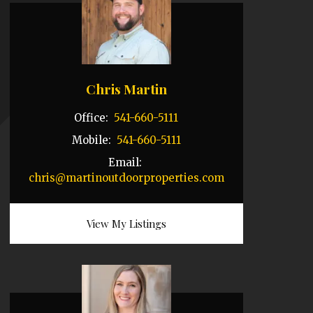
Chris Martin
Office:
541-660-5111
Mobile:
541-660-5111
Email:
chris@martinoutdoorproperties.com
View My Listings