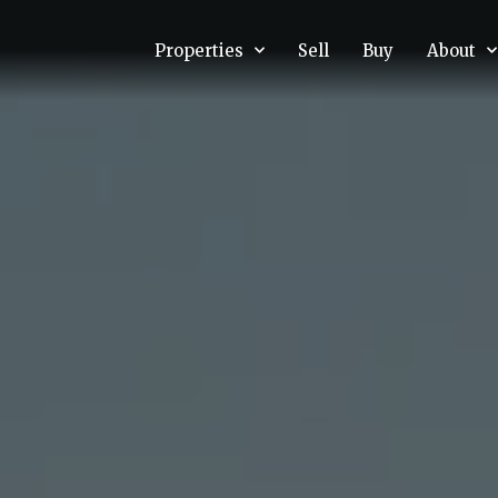
Properties
Sell
Buy
About