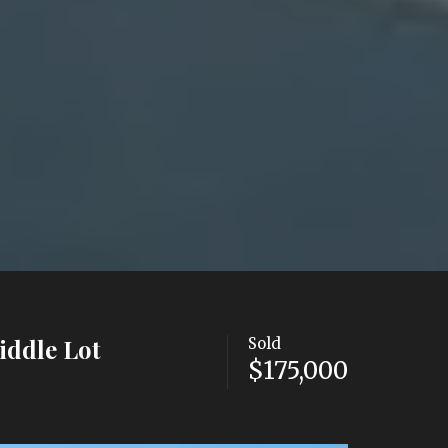
iddle Lot
Sold
$175,000