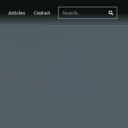
Articles
Contact