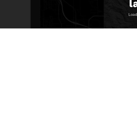
Description
Welcome home! This premier two-acre home
This location allows an owner to enjoy the
amenities of town only a few minutes away
well, and septic approval. The property 
lot gets consistent sun exposure and cou