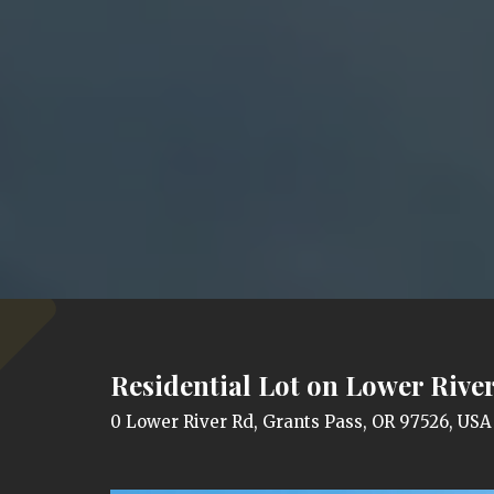
Residential Lot on Lower River
0 Lower River Rd, Grants Pass, OR 97526, USA