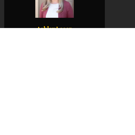
Ashley Lacer
Office:
541-660-5111
Mobile:
541-231-7788
Email:
ashley@martinoutdoorproperties.com
View My Listings