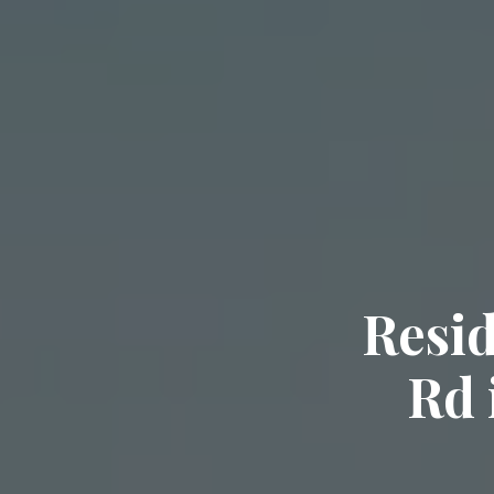
Resid
Rd 