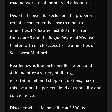
road network ideal for off-road adventures.
Despite its peaceful seclusion, the property
remains conveniently close to modern
amenities. It’s located just 8-9 miles from
Interstate 5 and the Rogue Regional Medical
Center, with quick access to the amenities of
Southwest Medford.
Nearby towns like Jacksonville, Talent, and
Ashland offer a variety of dining,
entertainment, and shopping options, making
this location the perfect blend of tranquility and
convenience.
Discover what life looks like at 3,300 feet—