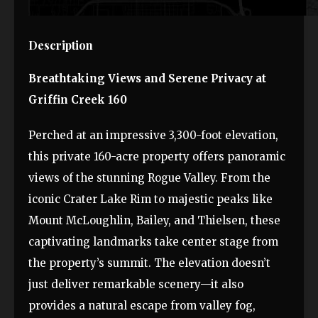
Description
Breathtaking Views and Serene Privacy at
Griffin Creek 160
Perched at an impressive 3,300-foot elevation,
this private 160-acre property offers panoramic
views of the stunning Rogue Valley. From the
iconic Crater Lake Rim to majestic peaks like
Mount McLoughlin, Bailey, and Thielsen, these
captivating landmarks take center stage from
the property’s summit. The elevation doesn’t
just deliver remarkable scenery—it also
provides a natural escape from valley fog,