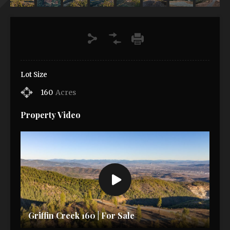
Lot Size
160
Acres
Property Video
Griffin Creek 160 | For Sale