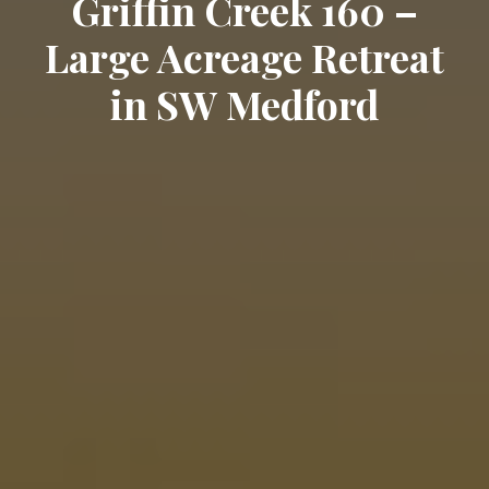
Griffin Creek 160 –
Large Acreage Retreat
in SW Medford