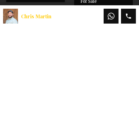
For Sale
$1,850,000
Chris Martin
$2,200,000
Chris Martin
Office:
541-660-5111
Mobile:
541-660-5111