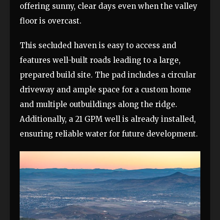
offering sunny, clear days even when the valley
floor is overcast.
This secluded haven is easy to access and
features well-built roads leading to a large,
prepared build site. The pad includes a circular
driveway and ample space for a custom home
and multiple outbuildings along the ridge.
Additionally, a 21 GPM well is already installed,
ensuring reliable water for future development.