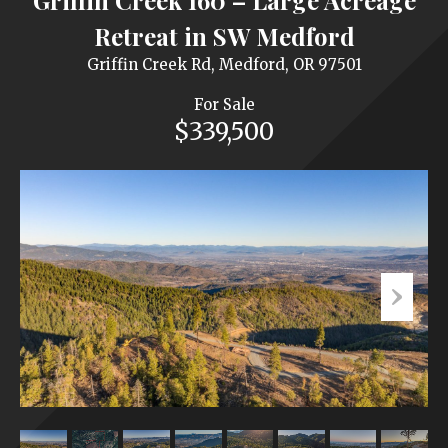
Griffin Creek 160 – Large Acreage
Retreat in SW Medford
Griffin Creek Rd, Medford, OR 97501
For Sale
$339,500