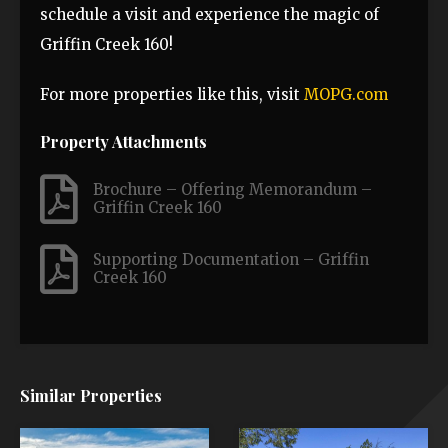
schedule a visit and experience the magic of
Griffin Creek 160!
For more properties like this, visit
MOPG.com
Property Attachments
Brochure – Offering Memorandum –
Griffin Creek 160
Supporting Documentation – Griffin
Creek 160
Similar Properties