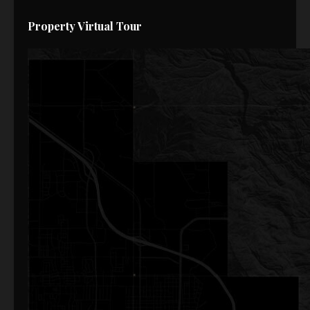
Property Virtual Tour