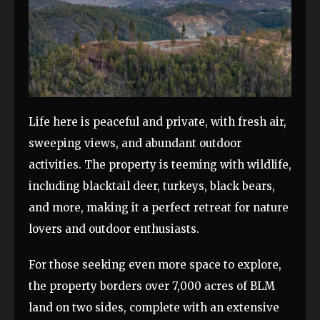
Life here is peaceful and private, with fresh air,
sweeping views, and abundant outdoor
activities. The property is teeming with wildlife,
including blacktail deer, turkeys, black bears,
and more, making it a perfect retreat for nature
lovers and outdoor enthusiasts.
For those seeking even more space to explore,
the property borders over 7,000 acres of BLM
land on two sides, complete with an extensive