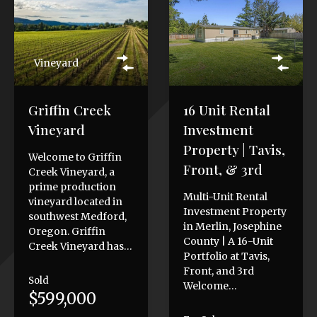
Vineyard
Griffin Creek
16 Unit Rental
Vineyard
Investment
Property | Tavis,
Welcome to Griffin
Front, & 3rd
Creek Vineyard, a
prime production
Multi-Unit Rental
vineyard located in
Investment Property
southwest Medford,
in Merlin, Josephine
Oregon. Griffin
County | A 16-Unit
Creek Vineyard has…
Portfolio at Tavis,
Front, and 3rd
Sold
Welcome…
$599,000