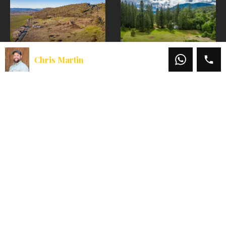
Homesite
Chris Martin
Foothills
1617 Wards
Irrigated Farm –
Creek Road
East Offering
A lush creekfront
homesite in beautiful
Welcome to the East
Rogue River, OR.
Parcel of the
Welcome to 1617
Foothills Irrigated
Wards Creek, a lush
Farm, a unique
1.51-acre creek-
offering that
front…
provides both rural
lifestyle…
Sold
$119,000
Sold