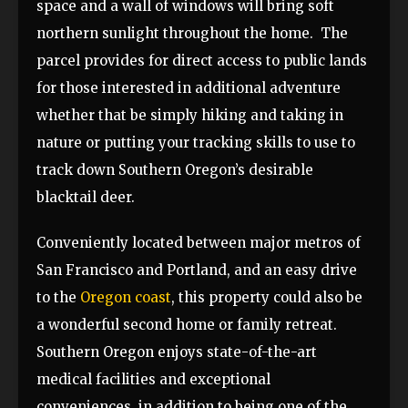
space and a wall of windows will bring soft
northern sunlight throughout the home. The
parcel provides for direct access to public lands
for those interested in additional adventure
whether that be simply hiking and taking in
nature or putting your tracking skills to use to
track down Southern Oregon’s desirable
blacktail deer.
Conveniently located between major metros of
San Francisco and Portland, and an easy drive
to the
Oregon coast
, this property could also be
a wonderful second home or family retreat.
Southern Oregon enjoys state-of-the-art
medical facilities and exceptional
conveniences, in addition to being one of the