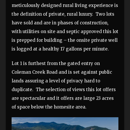
meticulously designed rural living experience is
the definition of private, rural luxury. Two lots
have sold and are in phases of construction,
with utilities on site and septic approved this lot
is prepped for building – the onsite private well
is logged at a healthy 17 gallons per minute.
Lot 1 is furthest from the gated entry on
Coleman Creek Road and is set against public
lands assuring a level of privacy hard to
duplicate. The selection of views this lot offers
are spectacular and it offers are large 23 acres
of space below the homesite area.