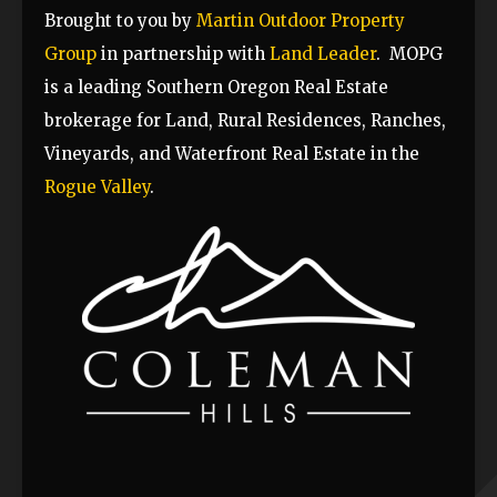
Brought to you by
Martin Outdoor Property
Group
in partnership with
Land Leader
.
MOPG
is a leading Southern Oregon Real Estate
brokerage for Land, Rural Residences, Ranches,
Vineyards, and Waterfront Real Estate in the
Rogue Valley
.