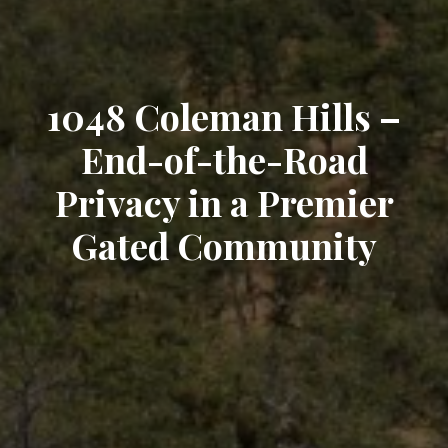
1048 Coleman Hills –
End-of-the-Road
Privacy in a Premier
Gated Community