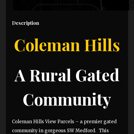
Description
Coleman Hills
A Rural Gated
Community
Coleman Hills View Parcels – a premier gated
community in gorgeous SW Medford. This