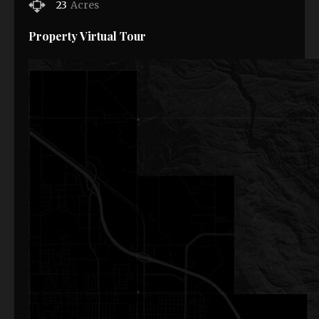
23
Acres
Property Virtual Tour