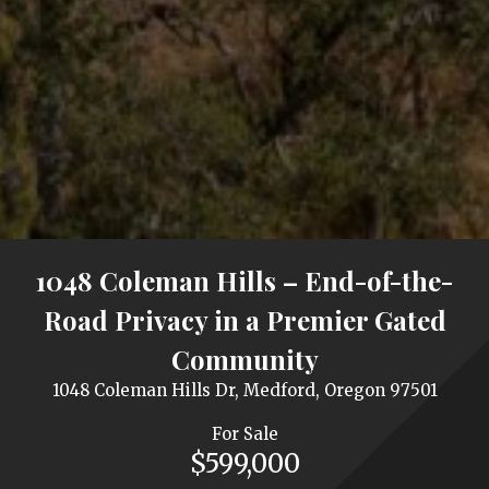
1048 Coleman Hills – End-of-the-
Road Privacy in a Premier Gated
Community
1048 Coleman Hills Dr, Medford, Oregon 97501
For Sale
$599,000