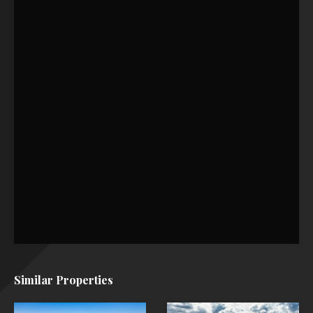
Similar Properties