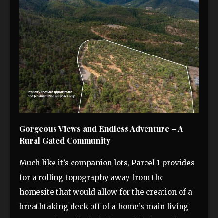
Gorgeous Views and Endless Adventure – A
Rural Gated Community
Much like it’s companion lots, Parcel 1 provides
for a rolling topography away from the
homesite that would allow for the creation of a
breathtaking deck off of a home’s main living