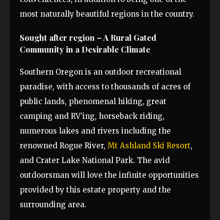
most naturally beautiful regions in the country.
Sought after region – A Rural Gated
Community in a Desirable Climate
Southern Oregon is an outdoor recreational
paradise, with access to thousands of acres of
public lands, phenomenal hiking, great
camping and RV’ing, horseback riding,
numerous lakes and rivers including the
renowned Rogue River,
Mt Ashland Ski Resort
,
and Crater Lake National Park. The avid
outdoorsman will love the infinite opportunities
provided by this estate property and the
surrounding area.