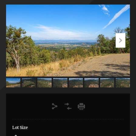
Lot Size