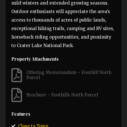
mild winters and extended growing seasons.
Outdoor enthusiasts will appreciate the area’s
access to thousands of acres of public lands,
exceptional hiking trails, camping and RV sites,
horseback riding opportunities, and proximity
to Crater Lake National Park.
Property Attachments
Offering Memorandum – Foothill North
Parcel
Brochure – Foothills North Parcel
Features
Close to Town