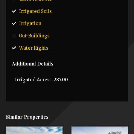
Irrigated Soils
Irrigation
Out-Buildings
Water Rights
Additional Details
Irrigated Acres:
287.00
Similar Properties