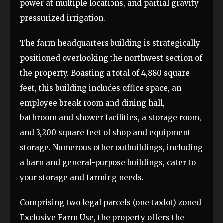
power at multiple locations, and partial gravity
pressurized irrigation.
The farm headquarters building is strategically
positioned overlooking the northwest section of
the property. Boasting a total of 4,880 square
feet, this building includes office space, an
employee break room and dining hall,
bathroom and shower facilities, a storage room,
and 3,200 square feet of shop and equipment
storage. Numerous other outbuildings, including
a barn and general-purpose buildings, cater to
your storage and farming needs.
Comprising two legal parcels (one taxlot) zoned
Exclusive Farm Use, the property offers the