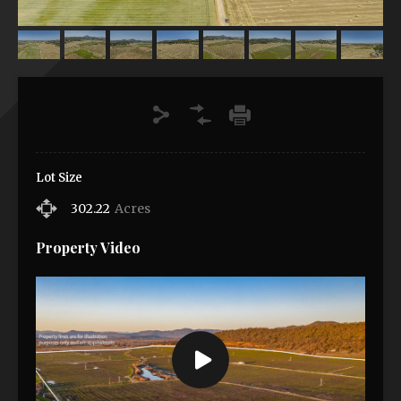
Lot Size
302.22
Acres
Property Video