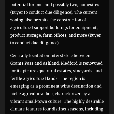
potential for one, and possibly two, homesites
(Buyer to conduct due diligence). The current
zoning also permits the construction of
agricultural support buildings for equipment,
product storage, farm offices, and more (Buyer
to conduct due diligence).
Centrally located on Interstate 5 between
Grants Pass and Ashland, Medford is renowned
for its picturesque rural estates, vineyards, and
fertile agricultural lands. The region is
emerging as a prominent wine destination and
niche agricultural hub, characterized by a
vibrant small-town culture. The highly desirable
climate features four distinct seasons, including