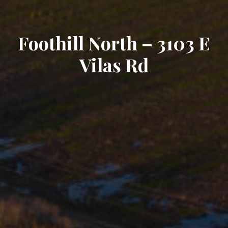
Foothill North – 3103 E
Vilas Rd