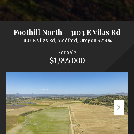
Foothill North – 3103 E Vilas Rd
3103 E Vilas Rd, Medford, Oregon 97504
For Sale
$1,995,000