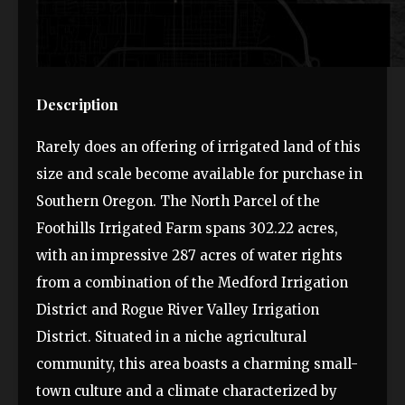
Description
Rarely does an offering of irrigated land of this
size and scale become available for purchase in
Southern Oregon. The North Parcel of the
Foothills Irrigated Farm spans 302.22 acres,
with an impressive 287 acres of water rights
from a combination of the Medford Irrigation
District and Rogue River Valley Irrigation
District. Situated in a niche agricultural
community, this area boasts a charming small-
town culture and a climate characterized by