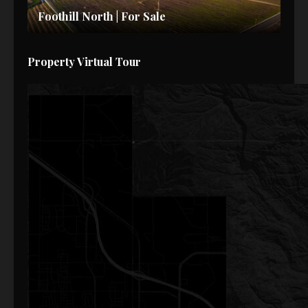
Foothill North | For Sale
Property Virtual Tour