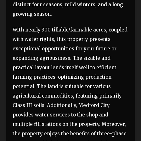
distinct four seasons, mild winters, and a long
growing season.
With nearly 300 tillable/farmable acres, coupled
with water rights, this property presents
exceptional opportunities for your future or
expanding agribusiness. The sizable and
practical layout lends itself well to efficient
farming practices, optimizing production
potential. The land is suitable for various
agricultural commodities, featuring primarily
Class III soils. Additionally, Medford City
provides water services to the shop and
multiple fill stations on the property. Moreover,
the property enjoys the benefits of three-phase