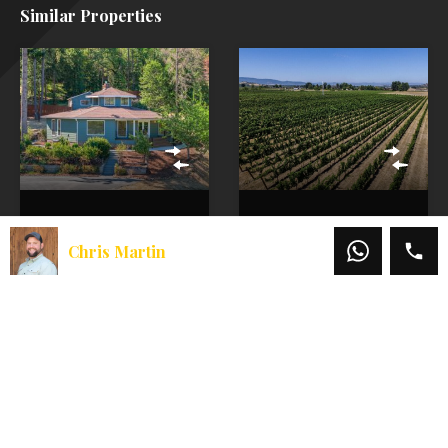
Similar Properties
Grants Pass
Vineyard
Home For Sale |
Properties for
Chris Martin
Fenced 5 Acres,
Sale | Coleman
Large Shop, &
Creek Vineyard
Solar!
Discover Oregon
Vineyard Properties
Rural Living in West
For Sale similar to
Grants Pass
Coleman Creek
Moments from the
Vineyard Are you
Mighty Rogue River