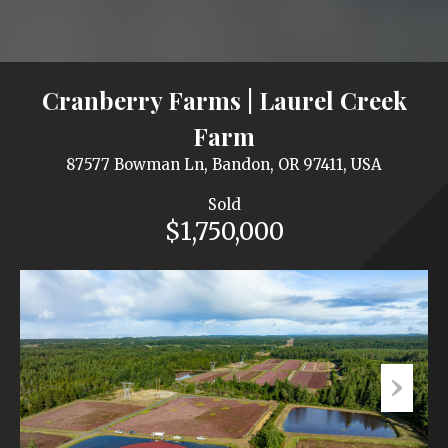
Cranberry Farms | Laurel Creek
Farm
87577 Bowman Ln, Bandon, OR 97411, USA
Sold
$1,750,000