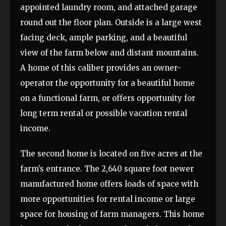
appointed laundry room, and attached garage
round out the floor plan. Outside is a large west
facing deck, ample parking, and a beautiful
view of the farm below and distant mountains.
A home of this caliber provides an owner-
operator the opportunity for a beautiful home
on a functional farm, or offers opportunity for
long term rental or possible vacation rental
income.
The second home is located on five acres at the
farm’s entrance. The 2,640 square foot newer
manufactured home offers loads of space with
more opportunities for rental income or large
space for housing of farm managers. This home