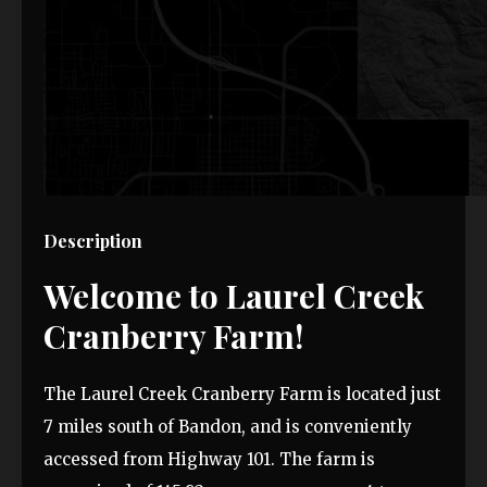
Description
Welcome to Laurel Creek
Cranberry Farm!
The Laurel Creek Cranberry Farm is located just
7 miles south of Bandon, and is conveniently
accessed from Highway 101. The farm is