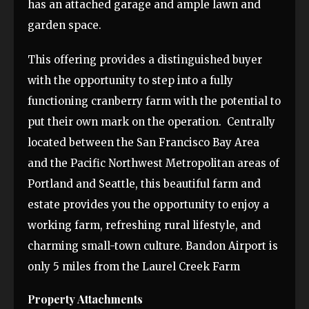
has an attached garage and ample lawn and
garden space.
This offering provides a distinguished buyer
with the opportunity to step into a fully
functioning cranberry farm with the potential to
put their own mark on the operation. Centrally
located between the San Francisco Bay Area
and the Pacific Northwest Metropolitan areas of
Portland and Seattle, this beautiful farm and
estate provides you the opportunity to enjoy a
working farm, refreshing rural lifestyle, and
charming small-town culture. Bandon Airport is
only 5 miles from the Laurel Creek Farm
Property Attachments