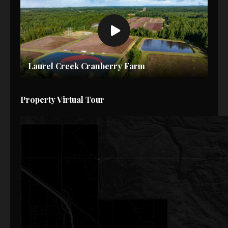
Laurel Creek Cranberry Farm
Property Virtual Tour