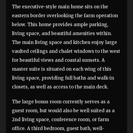
The executive-style main home sits on the
eastern border overlooking the farm operation
below. This home provides ample parking,
living space, and beautiful amenities within.
The main living space and kitchen enjoy large
vaulted ceilings and chalet windows to the west
for beautiful views and coastal sunsets. A
master suite is situated on each wing of this
living space, providing full baths and walk-in
closets, as well as access to the main deck.
The large bonus room currently serves as a
guest room, but would also be well suited as a
2nd living space, conference room, or farm
office. A third bedroom, guest bath, well-