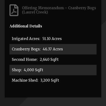
Offering Memorandum – Cranberry Bogs
(Laurel Creek)
Additional Details
Irrigated Acres:
51.10 Acres
Cranberry Bogs:
46.37 Acres
Second Home:
2,640 SqFt
Shop:
4,000 SqFt
Machine Shed:
3,200 SqFt