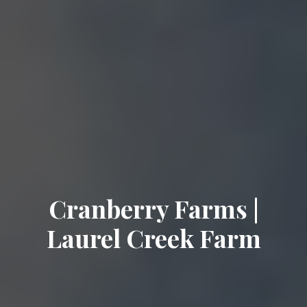
Cranberry Farms |
Laurel Creek Farm