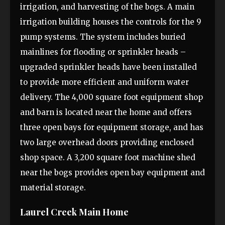
irrigation, and harvesting of the bogs. A main
irrigation building houses the controls for the 9
pump systems. The system includes buried
mainlines for flooding or sprinkler heads –
upgraded sprinkler heads have been installed
to provide more efficient and uniform water
delivery. The 4,000 square foot equipment shop
and barn is located near the home and offers
three open bays for equipment storage, and has
two large overhead doors providing enclosed
shop space. A 3,200 square foot machine shed
near the bogs provides open bay equipment and
material storage.
Laurel Creek Main Home