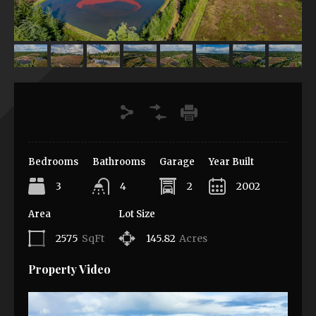
Bedrooms
Bathrooms
Garage
Year Built
3
4
2
2002
Area
Lot Size
2575
SqFt
145.82
Acres
Property Video