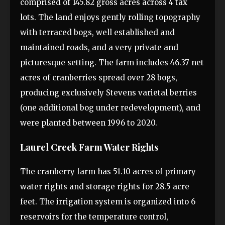
comprised of 145.82 gross acres across 4 tax
lots. The land enjoys gently rolling topography
with terraced bogs, well established and
maintained roads, and a very private and
picturesque setting. The farm includes 46.37 net
acres of cranberries spread over 28 bogs,
producing exclusively Stevens varietal berries
(one additional bog under redevelopment), and
were planted between 1996 to 2020.
Laurel Creek Farm Water Rights
The cranberry farm has 51.10 acres of primary
water rights and storage rights for 28.5 acre
feet. The irrigation system is organized into 6
reservoirs for the temperature control,