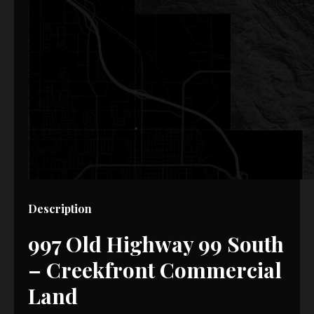
Description
997 Old Highway 99 South
– Creekfront Commercial
Land