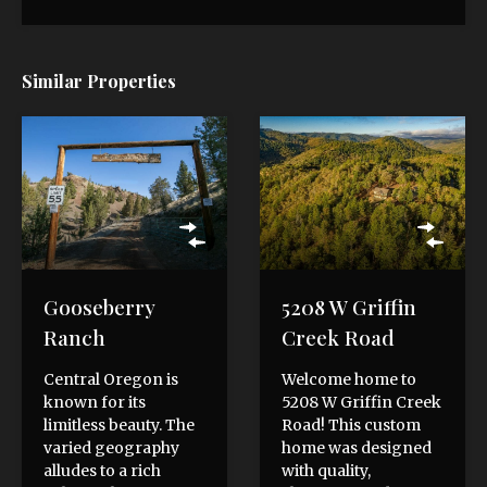
Similar Properties
Gooseberry
5208 W Griffin
Ranch
Creek Road
Central Oregon is
Welcome home to
known for its
5208 W Griffin Creek
limitless beauty. The
Road! This custom
varied geography
home was designed
alludes to a rich
with quality,