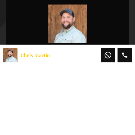
Chris Martin
Chris Martin
Office:
541-660-5111
Mobile:
541-660-5111
Email:
chris@martinoutdoorproperties.com
View My Listings