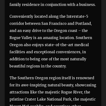
family residence in conjunction with a business.
Conveniently located along the Interstate-5
corridor between San Francisco and Portland,
and an easy drive to the Oregon coast – the
Rogue Valley is an amazing location. Southern
Oregon also enjoys state-of-the-art medical
facilities and exceptional conveniences, in
addition to being one of the most naturally
beautiful regions in the country.
The Southern Oregon region itself is renowned
for its awe-inspiring natural beauty, showcasing
attractions like the majestic Rogue River, the
pristine Crater Lake National Park, the majestic