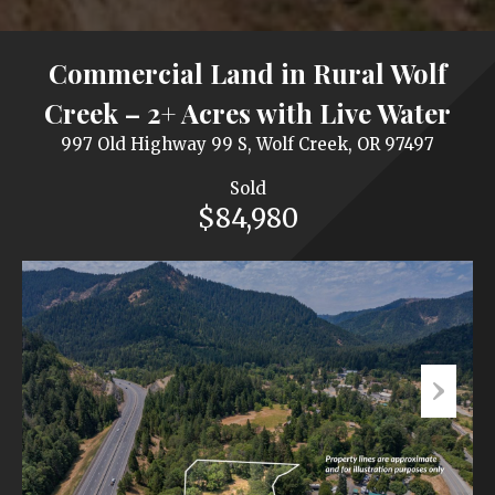
Commercial Land in Rural Wolf
Creek – 2+ Acres with Live Water
997 Old Highway 99 S, Wolf Creek, OR 97497
Sold
$84,980