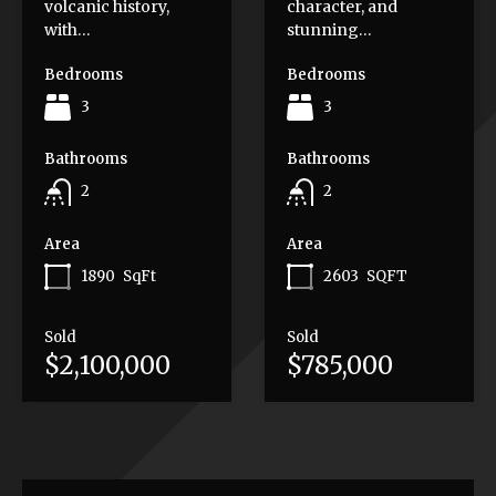
volcanic history,
character, and
with…
stunning…
Bedrooms
Bedrooms
3
3
Bathrooms
Bathrooms
2
2
Area
Area
1890
SqFt
2603
SQFT
Sold
Sold
$2,100,000
$785,000