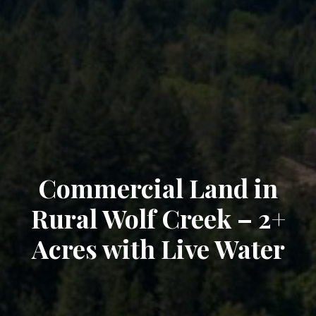
Commercial Land in
Rural Wolf Creek – 2+
Acres with Live Water