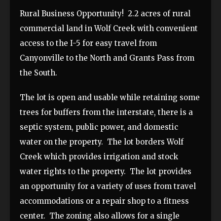
Rural Business Opportunity! 2.2 acres of rural
commercial land in Wolf Creek with convenient
access to the I-5 for easy travel from
Canyonville to the North and Grants Pass from
the South.
The lot is open and usable while retaining some
trees for buffers from the interstate, there is a
septic system, public power, and domestic
water on the property. The lot borders Wolf
Creek which provides irrigation and stock
water rights to the property. The lot provides
an opportunity for a variety of uses from travel
accommodations or a repair shop to a fitness
center. The zoning also allows for a single