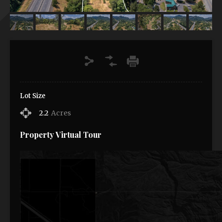
Lot Size
2.2
Acres
Property Virtual Tour