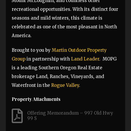
Mount McLoughlin, and countless other
recreational opportunities. With its distinct four
seasons and mild winters, this climate is
celebrated as one of the most pleasant in North
America.
Brought to you by
Martin Outdoor Property
Group
in partnership with
Land Leader
.
MOPG
is a leading Southern Oregon Real Estate
brokerage Land, Ranches, Vineyards, and
Waterfront in the
Rogue Valley
.
Property Attachments
Offering Memorandum – 997 Old Hwy
99 S