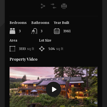
Bedrooms
Bathrooms
Year Built
3
3
1981
Area
Lot Size
3333
sq ft
5.04
sq ft
Property Video