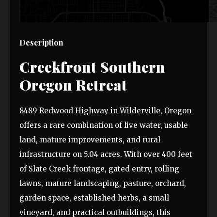
Description
Creekfront Southern
Oregon Retreat
8489 Redwood Highway in Wilderville, Oregon
offers a rare combination of live water, usable
land, mature improvements, and rural
infrastructure on 5.04 acres. With over 400 feet
of Slate Creek frontage, gated entry, rolling
lawns, mature landscaping, pasture, orchard,
garden space, established herbs, a small
vineyard, and practical outbuildings, this