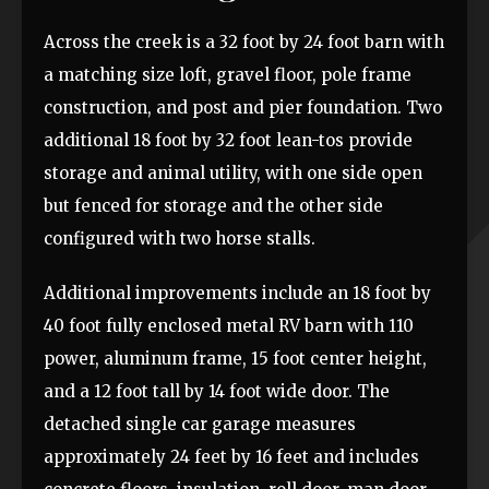
Across the creek is a 32 foot by 24 foot barn with
a matching size loft, gravel floor, pole frame
construction, and post and pier foundation. Two
additional 18 foot by 32 foot lean-tos provide
storage and animal utility, with one side open
but fenced for storage and the other side
configured with two horse stalls.
Additional improvements include an 18 foot by
40 foot fully enclosed metal RV barn with 110
power, aluminum frame, 15 foot center height,
and a 12 foot tall by 14 foot wide door. The
detached single car garage measures
approximately 24 feet by 16 feet and includes