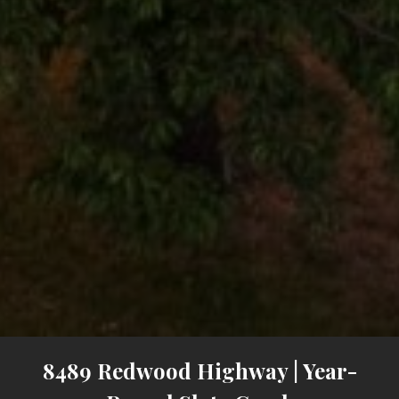
8489 Redwood Highway | Year-