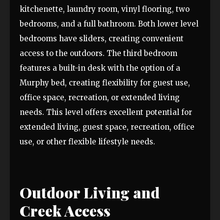
kitchenette, laundry room, vinyl flooring, two
bedrooms, and a full bathroom. Both lower level
bedrooms have sliders, creating convenient
access to the outdoors. The third bedroom
features a built-in desk with the option of a
Murphy bed, creating flexibility for guest use,
office space, recreation, or extended living
needs. This level offers excellent potential for
extended living, guest space, recreation, office
use, or other flexible lifestyle needs.
Outdoor Living and
Creek Access