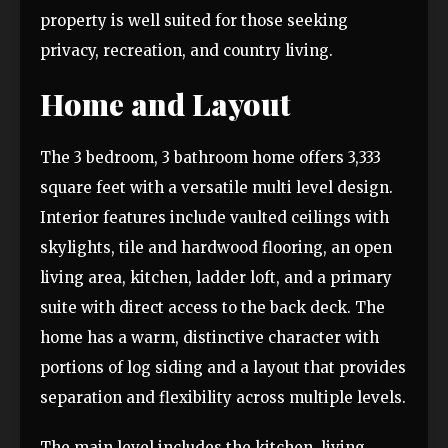
property is well suited for those seeking
privacy, recreation, and country living.
Home and Layout
The 3 bedroom, 3 bathroom home offers 3,333
square feet with a versatile multi level design.
Interior features include vaulted ceilings with
skylights, tile and hardwood flooring, an open
living area, kitchen, ladder loft, and a primary
suite with direct access to the back deck. The
home has a warm, distinctive character with
portions of log siding and a layout that provides
separation and flexibility across multiple levels.
The main level includes the kitchen, living