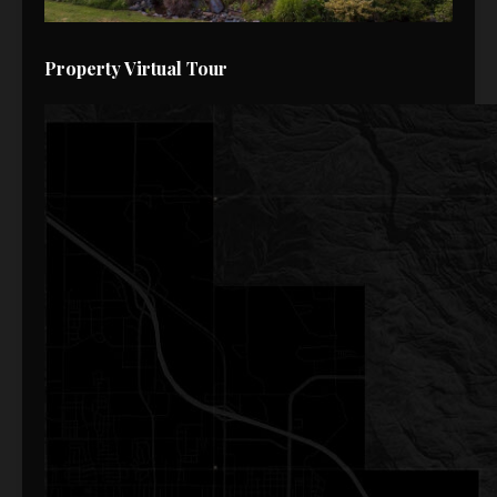
Property Virtual Tour