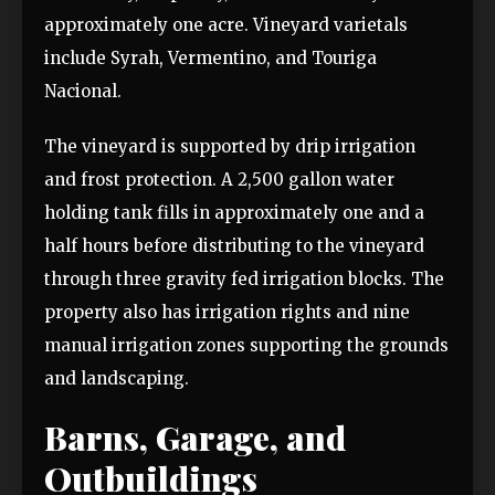
approximately one acre. Vineyard varietals
include Syrah, Vermentino, and Touriga
Nacional.
The vineyard is supported by drip irrigation
and frost protection. A 2,500 gallon water
holding tank fills in approximately one and a
half hours before distributing to the vineyard
through three gravity fed irrigation blocks. The
property also has irrigation rights and nine
manual irrigation zones supporting the grounds
and landscaping.
Barns, Garage, and
Outbuildings