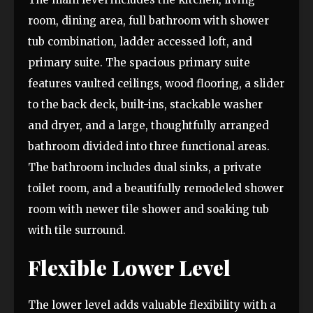
room, dining area, full bathroom with shower
tub combination, ladder accessed loft, and
primary suite. The spacious primary suite
features vaulted ceilings, wood flooring, a slider
to the back deck, built-ins, stackable washer
and dryer, and a large, thoughtfully arranged
bathroom divided into three functional areas.
The bathroom includes dual sinks, a private
toilet room, and a beautifully remodeled shower
room with newer tile shower and soaking tub
with tile surround.
Flexible Lower Level
The lower level adds valuable flexibility with a