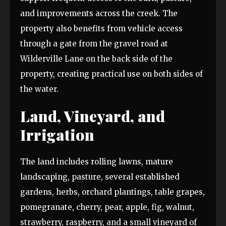
and improvements across the creek. The
property also benefits from vehicle access
through a gate from the gravel road at
Wilderville Lane on the back side of the
property, creating practical use on both sides of
the water.
Land, Vineyard, and
Irrigation
The land includes rolling lawns, mature
landscaping, pasture, several established
gardens, herbs, orchard plantings, table grapes,
pomegranate, cherry, pear, apple, fig, walnut,
strawberry, raspberry, and a small vineyard of