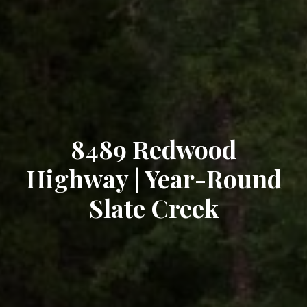
8489 Redwood
Highway | Year-Round
Slate Creek