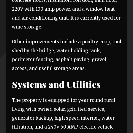
concrete floors, insulation, roll door, man door,
220V with 100 amp power, and a window heat
and air conditioning unit. It is currently used for
wine storage.
Other improvements include a poultry coop, tool
shed by the bridge, water holding tank,
perimeter fencing, asphalt paving, gravel
access, and useful storage areas.
Systems and Utilities
The property is equipped for year round rural
living with owned solar, grid tied service,
generator backup, high speed internet, water
filtration, and a 240V 50 AMP electric vehicle