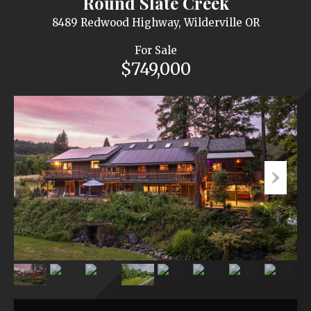
Round Slate Creek
8489 Redwood Highway, Wilderville OR
For Sale
$749,000