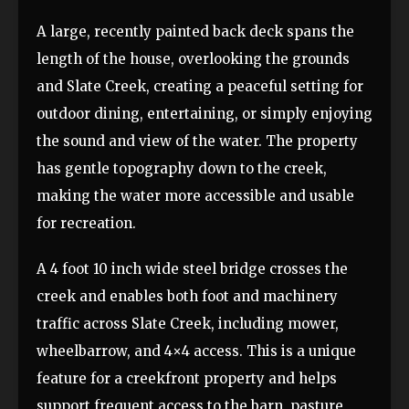
A large, recently painted back deck spans the
length of the house, overlooking the grounds
and Slate Creek, creating a peaceful setting for
outdoor dining, entertaining, or simply enjoying
the sound and view of the water. The property
has gentle topography down to the creek,
making the water more accessible and usable
for recreation.
A 4 foot 10 inch wide steel bridge crosses the
creek and enables both foot and machinery
traffic across Slate Creek, including mower,
wheelbarrow, and 4×4 access. This is a unique
feature for a creekfront property and helps
support frequent access to the barn, pasture,