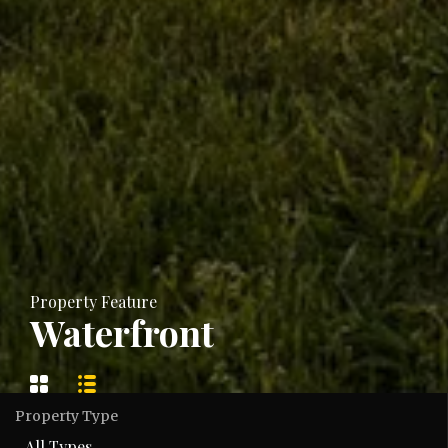
Property Feature
Waterfront
Property Type
All Types