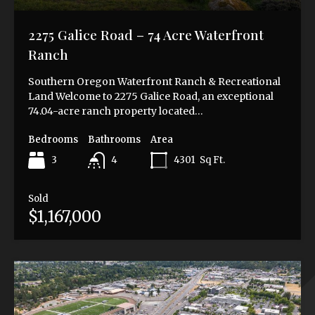
2275 Galice Road – 74 Acre Waterfront
Ranch
Southern Oregon Waterfront Ranch & Recreational
Land Welcome to 2275 Galice Road, an exceptional
74.04-acre ranch property located…
Bedrooms
Bathrooms
Area
3
4301
Sq Ft.
4
Sold
$1,167,000