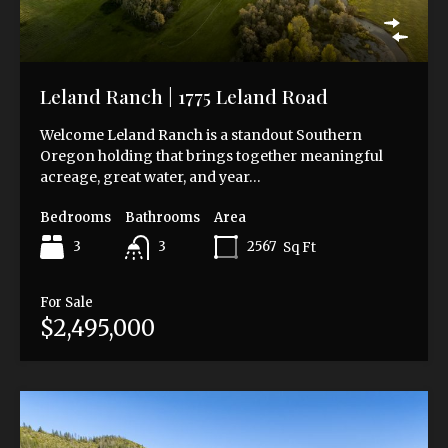
Leland Ranch | 1775 Leland Road
Welcome Leland Ranch is a standout Southern
Oregon holding that brings together meaningful
acreage, great water, and year…
Bedrooms
Bathrooms
Area
3
2567
Sq Ft
3
For Sale
$2,495,000