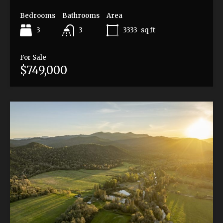
Bedrooms
Bathrooms
Area
3
3333
sq ft
3
For Sale
$749,000