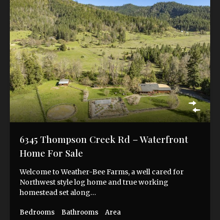
6345 Thompson Creek Rd – Waterfront
Home For Sale
Welcome to Weather-Bee Farms, a well cared for
Northwest style log home and true working
homestead set along…
Bedrooms
Bathrooms
Area