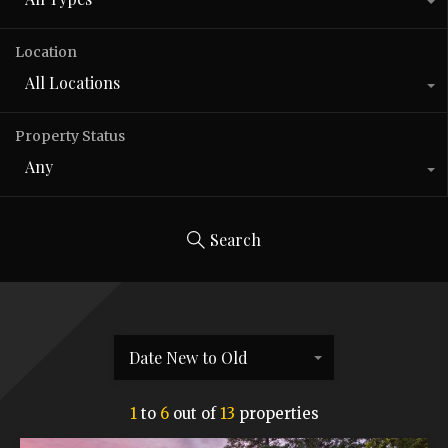
Location
All Locations
Property Status
Any
Search
Date New to Old
1
to
6
out of
13
properties