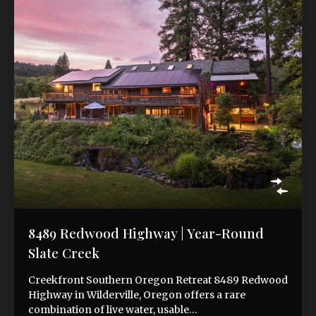
8489 Redwood Highway | Year-Round
Slate Creek
Creekfront Southern Oregon Retreat 8489 Redwood
Highway in Wilderville, Oregon offers a rare
combination of live water, usable…