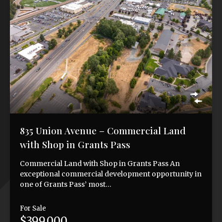
835 Union Avenue – Commercial Land
with Shop in Grants Pass
Commercial Land with Shop in Grants Pass An
exceptional commercial development opportunity in
one of Grants Pass’ most…
For Sale
$399,000