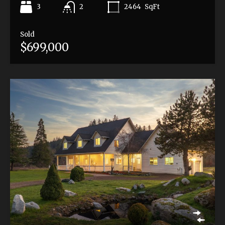
3
2464
SqFt
2
Sold
$699,000