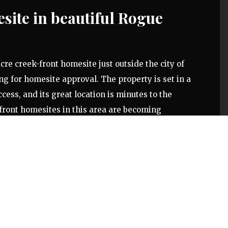
site in beautiful Rogue
cre creek-front homesite just outside the city of
ng for homesite approval. The property is set in a
cess, and its great location is minutes to the
front homesites in this area are becoming
r a peaceful setting and quiet neighborhood to build
 of stream-bank, the property gradually slopes down
ard Creek. The tree-lined lot gets consistent sun
bby farm or garden. Access is directly off of Wards
ue River is situated in a region known for its
-town feel, and outdoor recreation.
ontact us today!