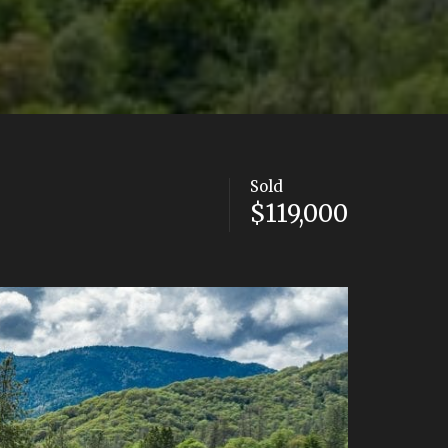
Sold
$119,000