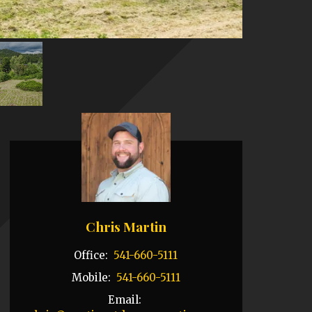
Chris Martin
Office:
541-660-5111
Mobile:
541-660-5111
Email: