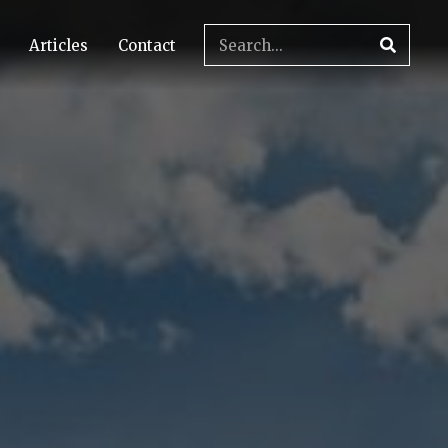
Articles
Contact