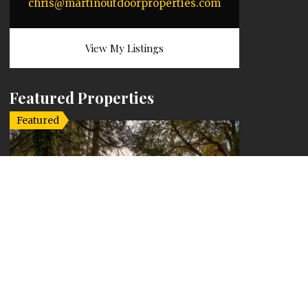
chris@martinoutdoorproperties.com
View My Listings
Featured Properties
Featured