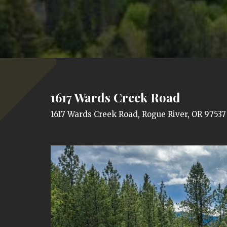
1617 Wards Creek Road
1617 Wards Creek Road, Rogue River, OR 97537