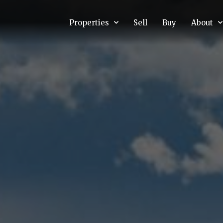
Properties
Sell
Buy
About