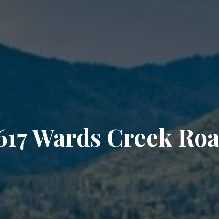
617 Wards Creek Ro