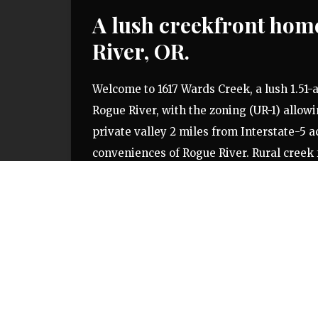
A lush creekfront home
River, OR.
Welcome to 1617 Wards Creek, a lush 1.51-a
Rogue River, with the zoning (UR-1) allowi
private valley 2 miles from Interstate-5 ac
conveniences of Rogue River. Rural creek 
increasingly rare and will allow the owne
their home. Featuring well over 200 feet
from the home site to meet the banks of W
exposure and could become the owner’s ho
Creek Road, a two-lane paved roadway. Rog
beautiful rural landscape, charming small
Want to see
1617 Wards Creek
in person?
C