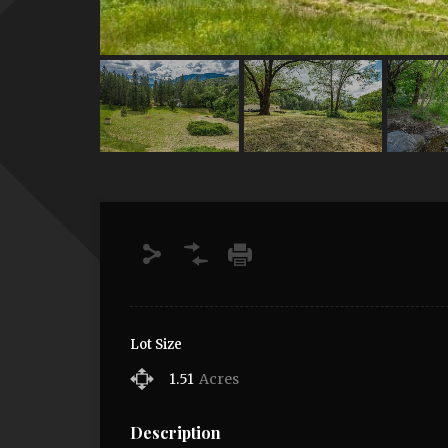
Lot Size
1.51
Acres
Description