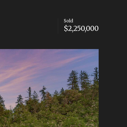
Sold
$2,250,000