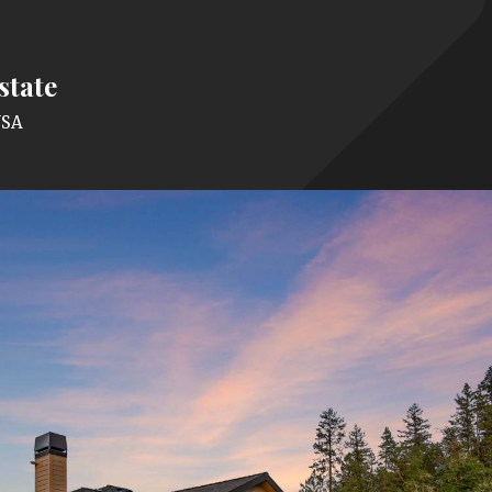
state
USA