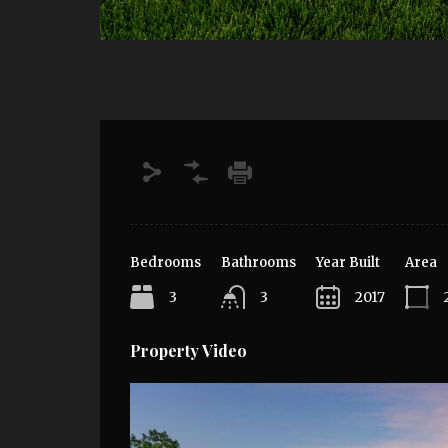
Bedrooms
Bathrooms
Year Built
Area
3
3
2017
Property Video