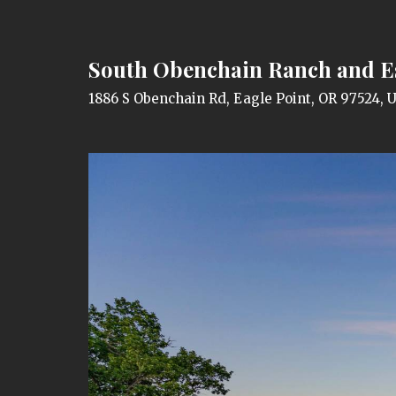
South Obenchain Ranch and E
1886 S Obenchain Rd, Eagle Point, OR 97524, 