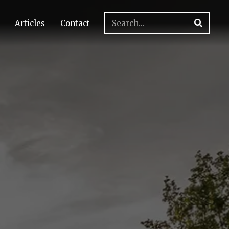
Articles
Contact