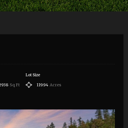
Lot Size
2938
Sq Ft
119.94
Acres