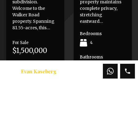
subdivision.
property maintains
Welcome to the
complete privacy,
Walker Road
stretching
property. Spanning
eastward…
81.55-acres, this…
Bedrooms
For Sale
4
$1,500,000
Bathrooms
7
Evan Kaseberg
Area
10069
SqFt
Sold
$3,500,000