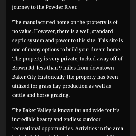
journey to the Powder River.
The manufactured home on the property is of
no value. However, there is a well, standard
septic system and power to this site. This site is
one of many options to build your dream home.
The property is very private, tucked away off of
Brown Rd. less than 9 miles from downtown
Baker City. Historically, the property has been
utilized for grass hay production as well as
cattle and horse grazing.
The Baker Valley is known far and wide for it’s
incredible beauty and endless outdoor
recreational opportunities. Activities in the area