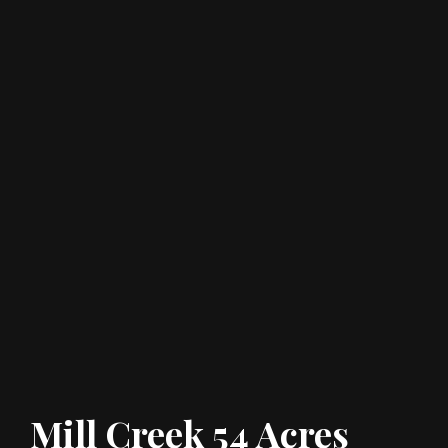
Mill Creek 54 Acres