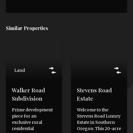
Similar Properties
Land
Walker Road
Stevens Road
Subdivision
Estate
Prime development
Welcome to the
piece for an
Stevens Road Luxury
exclusive rural
Estate in Southern
residential
Oregon. This 20-acre