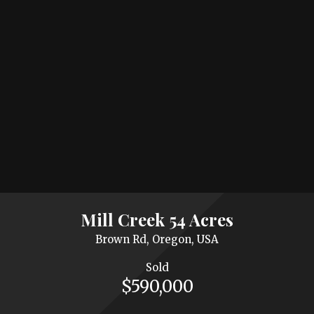
Mill Creek 54 Acres
Brown Rd, Oregon, USA
Sold
$590,000