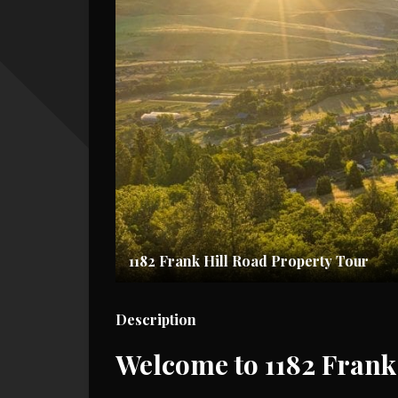
1182 Frank Hill Road Property Tour
Description
Welcome to 1182 Frank 