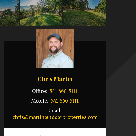
Chris Martin
Office:
541-660-5111
Mobile:
541-660-5111
Email:
chris@martinoutdoorproperties.com