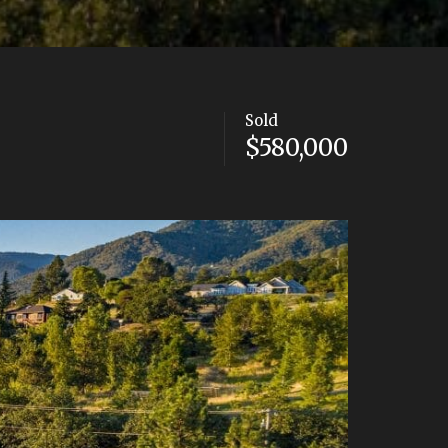
Sold
$580,000