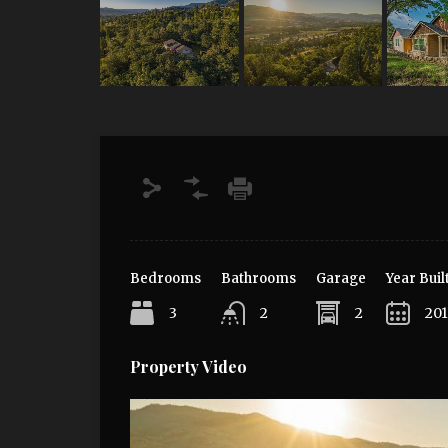
Bedrooms
Bathrooms
Garage
Year Buil
3
2
2
20
Property Video