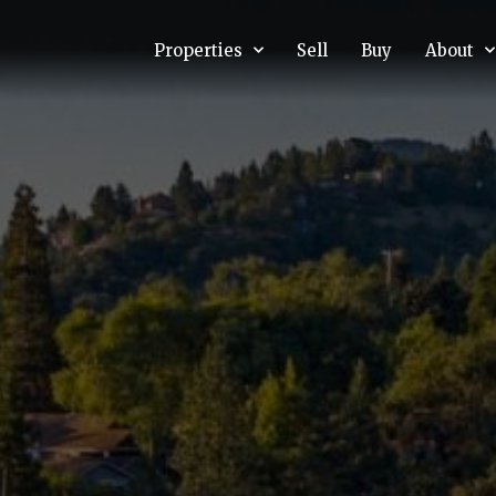
Properties
Sell
Buy
About