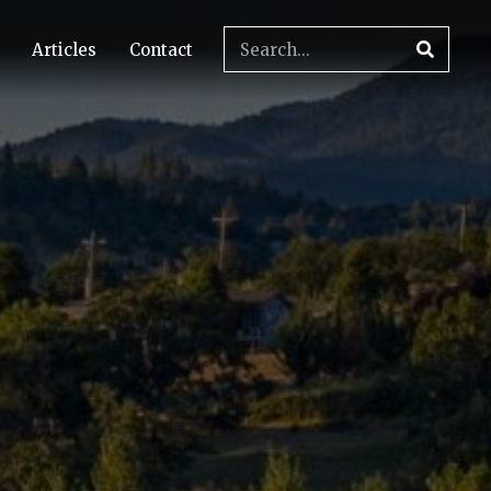
Articles
Contact