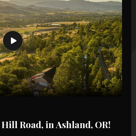
Hill Road, in Ashland, OR!