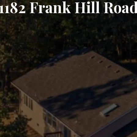
1182 Frank Hill Roa