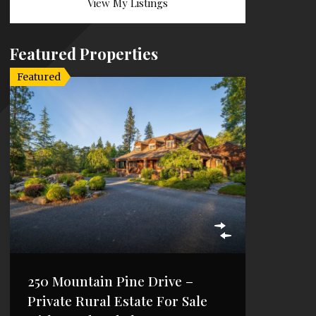
View My Listings
Featured Properties
Featured
250 Mountain Pine Drive –
Private Rural Estate For Sale