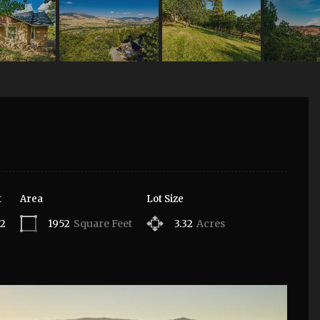
t
Area
Lot Size
12
1952
Square Feet
3.32
Acres