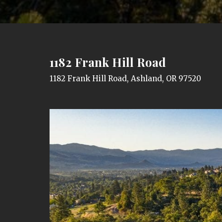
1182 Frank Hill Road
1182 Frank Hill Road, Ashland, OR 97520