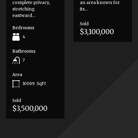
complete privacy,
an area known for
stretching
its…
eastward…
Sold
Bedrooms
$3,100,000
4
Bathrooms
7
Area
10069
SqFt
Sold
$3,500,000