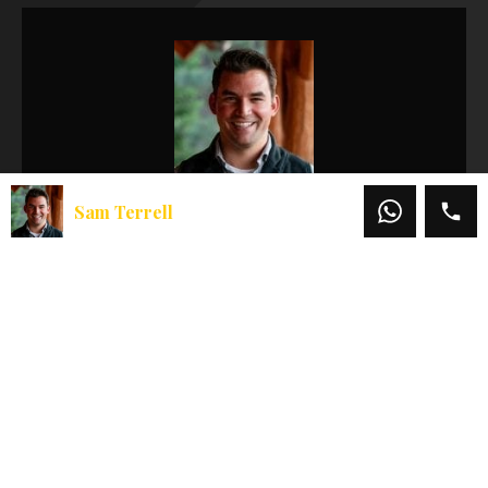
Sam Terrell
Sam Terrell
Office:
541-660-5111
Mobile:
541-708-3836
Email:
sam@martinoutdoorproperties.com
View My Listings
Featured Properties