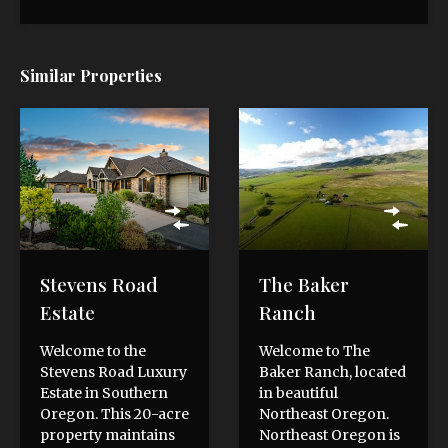
Similar Properties
Stevens Road
The Baker
Estate
Ranch
Welcome to the
Welcome to The
Stevens Road Luxury
Baker Ranch, located
Estate in Southern
in beautiful
Oregon. This 20-acre
Northeast Oregon.
property maintains
Northeast Oregon is