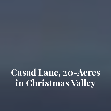
Casad Lane, 20-Acres
in Christmas Valley