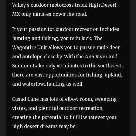
Valley’s outdoor motocross track High Desert
MX only minutes down the road.
If your passion for outdoor recreation includes
hunting and fishing, you’re in luck. The
Wagontire Unit allows you to pursue mule deer
and antelope close by. With the Ana River and
Summer Lake only 45 minutes to the southwest,
there are vast opportunities for fishing, upland,
and waterfowl hunting as well.
Casad Lane has lots of elbow room, sweeping
vistas, and plentiful outdoor recreation,
creating the potential to fulfill whatever your
high desert dreams may be.