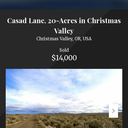
Casad Lane, 20-Acres in Christmas
Valley
Christmas Valley, OR, USA
Sold
$14,000