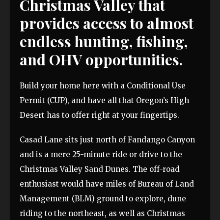
Christmas Valley that
provides access to almost
endless hunting, fishing,
and OHV opportunities.
Build your home here with a Conditional Use
Permit (CUP), and have all that Oregon’s High
Desert has to offer right at your fingertips.
Casad Lane sits just north of Fandango Canyon
and is a mere 25-minute ride or drive to the
Christmas Valley Sand Dunes. The off-road
enthusiast would have miles of Bureau of Land
Management (BLM) ground to explore, dune
riding to the northeast, as well as Christmas