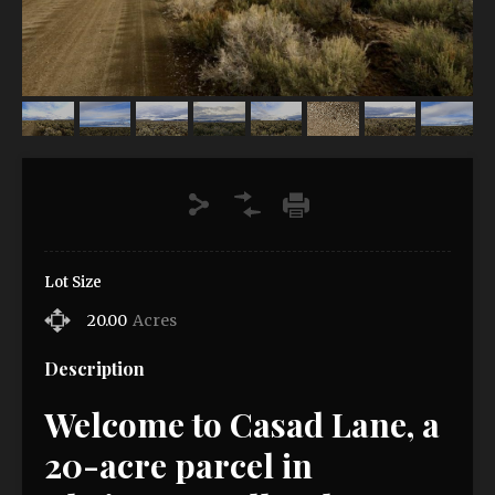
Lot Size
20.00
Acres
Description
Welcome to Casad Lane, a
20-acre parcel in