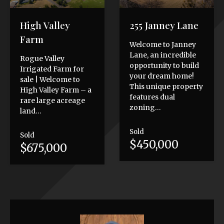
High Valley
255 Janney Lane
Farm
Welcome to Janney
Lane, an incredible
Rogue Valley
opportunity to build
Irrigated Farm for
your dream home!
sale | Welcome to
This unique property
High Valley Farm – a
features dual
rare large acreage
zoning…
land…
Sold
Sold
$450,000
$675,000