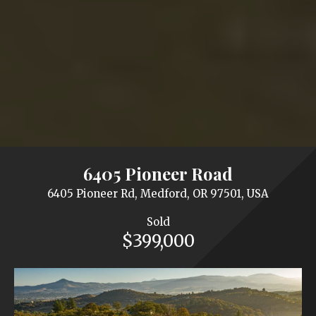
6405 Pioneer Road
6405 Pioneer Rd, Medford, OR 97501, USA
Sold
$399,000