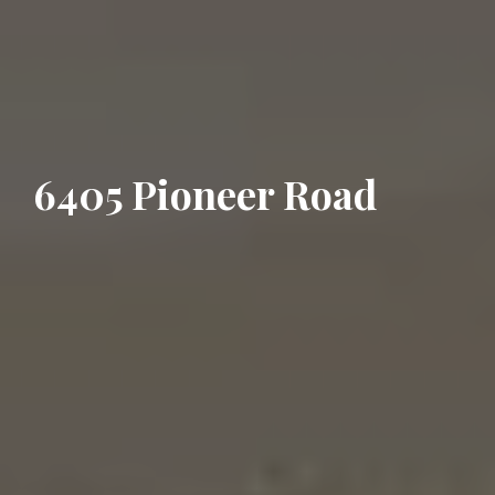
6405 Pioneer Road