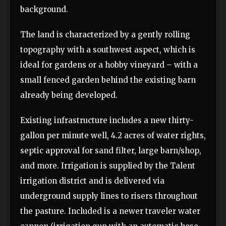
background.
The land is characterized by a gently rolling
topography with a southwest aspect, which is
ideal for gardens or a hobby vineyard – with a
small fenced garden behind the existing barn
already being developed.
Existing infrastructure includes a new thirty-
gallon per minute well, 4.2 acres of water rights,
septic approval for sand filter, large barn/shop,
and more. Irrigation is supplied by the Talent
irrigation district and is delivered via
underground supply lines to risers throughout
the pasture. Included is a newer traveler water