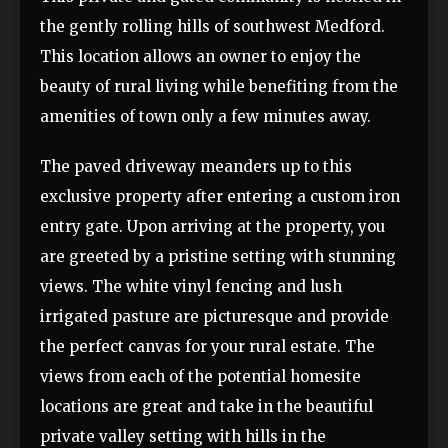
the gently rolling hills of southwest Medford.
This location allows an owner to enjoy the
beauty of rural living while benefiting from the
amenities of town only a few minutes away.
The paved driveway meanders up to this
exclusive property after entering a custom iron
entry gate. Upon arriving at the property, you
are greeted by a pristine setting with stunning
views. The white vinyl fencing and lush
irrigated pasture are picturesque and provide
the perfect canvas for your rural estate. The
views from each of the potential homesite
locations are great and take in the beautiful
private valley setting with hills in the