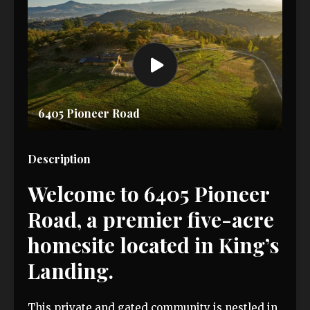
6405 Pioneer Road
Description
Welcome to 6405 Pioneer
Road, a premier five-acre
homesite located in King’s
Landing.
This private and gated community is nestled in