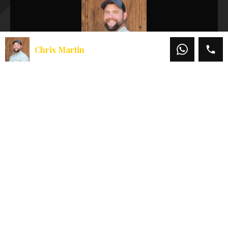
Chris Martin
Chris Martin
Office:
541-660-5111
Mobile:
541-660-5111
Email:
chris@martinoutdoorproperties.com
View My Listings