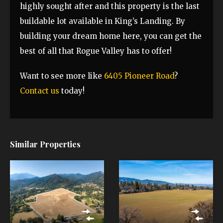
highly sought after and this property is the last
buildable lot available in King’s Landing. By
building your dream home here, you can get the
best of all that Rogue Valley has to offer!
Want to see more like
6405 Pioneer Road
?
Contact us
today!
Similar Properties