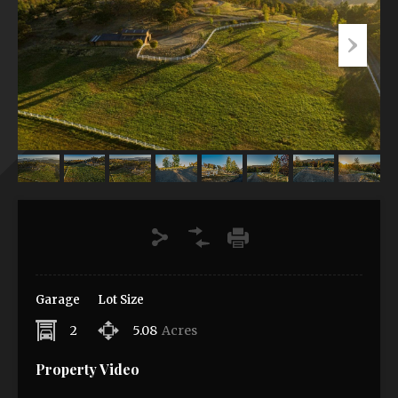
Garage
Lot Size
2
5.08
Acres
Property Video