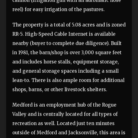
cannon (irrigation gun with an automatic hose
reel) for easy irrigation of the pastures.
The property is a total of 5.08 acres and is zoned
RR-5. High-Speed Cable Internet is available
nearby (buyer to complete due diligence). Built
in 1981, the barn/shop is over 3,000 square feet
and includes horse stalls, equipment storage,
and general storage spaces including a small
lean-to. There is also ample room for additional
shops, barns, or other livestock shelters.
Medford is an employment hub of the Rogue
Valley and is centrally located for all types of
recreation as well. Located just ten minutes
outside of Medford and Jacksonville, this area is