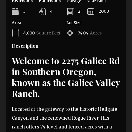
Bedrooms
Bathrooms
Garage
Year Built
3
4
2
2000
Area
Lot Size
4,000
Square Feet
74.04
Acres
Description
Welcome to 2275 Galice Rd
in Southern Oregon,
known as the Galice Valley
Ranch.
Located at the gateway to the historic Hellgate
Canyon and the renowned Rogue River, this
ranch offers 74 level and fenced acres with a