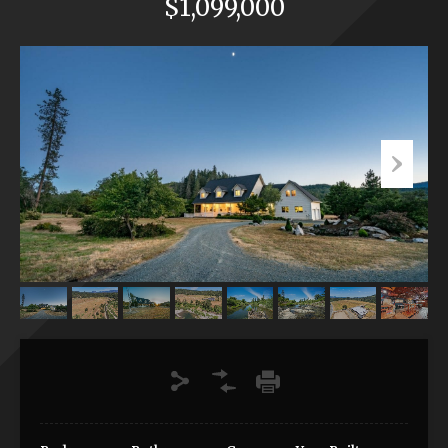
$1,099,000