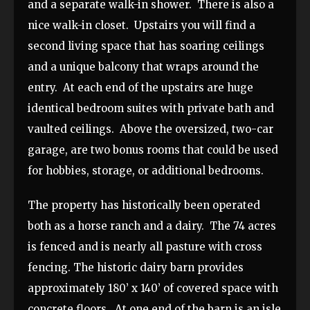
and a separate walk-in shower. There is also a
nice walk-in closet. Upstairs you will find a
second living space that has soaring ceilings
and a unique balcony that wraps around the
entry. At each end of the upstairs are huge
identical bedroom suites with private bath and
vaulted ceilings. Above the oversized, two-car
garage, are two bonus rooms that could be used
for hobbies, storage, or additional bedrooms.
The property has historically been operated
both as a horse ranch and a dairy. The 74 acres
is fenced and is nearly all pasture with cross
fencing. The historic dairy barn provides
approximately 180’ x 140’ of covered space with
concrete floors. At one end of the barn is an isle