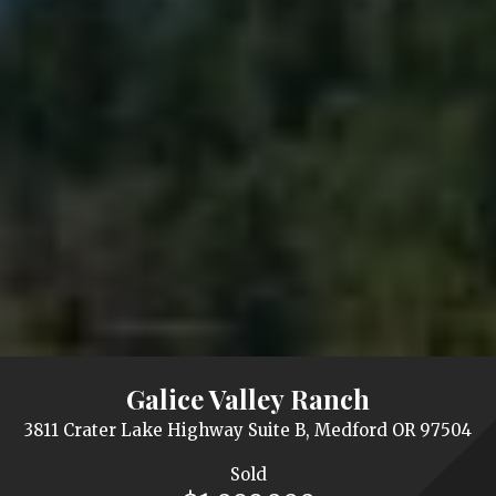
Galice Valley Ranch
3811 Crater Lake Highway Suite B, Medford OR 97504
Sold