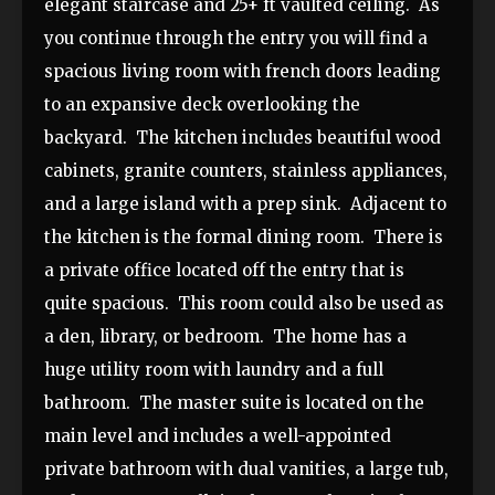
elegant staircase and 25+ ft vaulted ceiling. As
you continue through the entry you will find a
spacious living room with french doors leading
to an expansive deck overlooking the
backyard. The kitchen includes beautiful wood
cabinets, granite counters, stainless appliances,
and a large island with a prep sink. Adjacent to
the kitchen is the formal dining room. There is
a private office located off the entry that is
quite spacious. This room could also be used as
a den, library, or bedroom. The home has a
huge utility room with laundry and a full
bathroom. The master suite is located on the
main level and includes a well-appointed
private bathroom with dual vanities, a large tub,