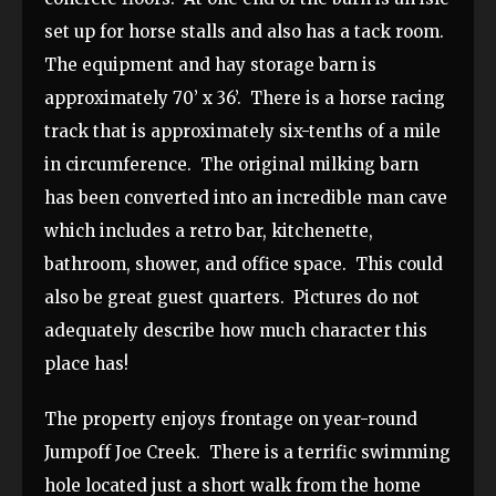
set up for horse stalls and also has a tack room.
The equipment and hay storage barn is
approximately 70’ x 36’. There is a horse racing
track that is approximately six-tenths of a mile
in circumference. The original milking barn
has been converted into an incredible man cave
which includes a retro bar, kitchenette,
bathroom, shower, and office space. This could
also be great guest quarters. Pictures do not
adequately describe how much character this
place has!
The property enjoys frontage on year-round
Jumpoff Joe Creek. There is a terrific swimming
hole located just a short walk from the home