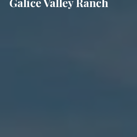
Galice Valley Ranch