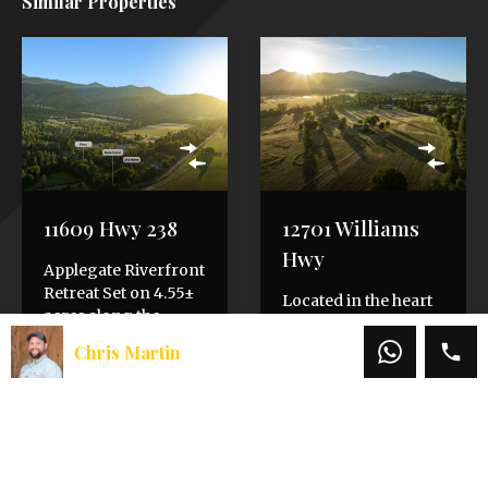
Similar Properties
11609 Hwy 238
12701 Williams
Hwy
Applegate Riverfront
Retreat Set on 4.55±
Located in the heart
acres along the
of the picturesque
Applegate River, this
Applegate Valley, this
Chris Martin
Southern Oregon
riverfront property
retreat captures the
offers an exceptional
peace…
blend of rural…
Bedrooms
Bedrooms
3