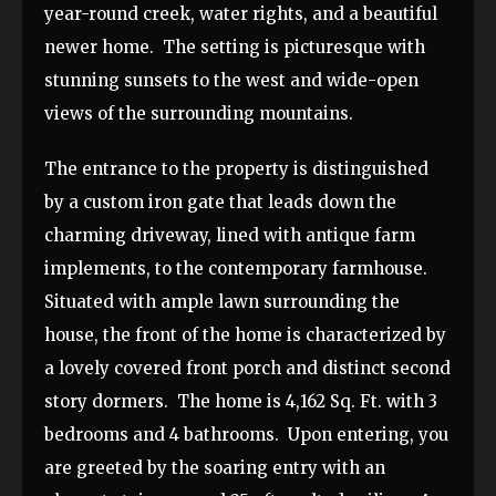
year-round creek, water rights, and a beautiful
newer home. The setting is picturesque with
stunning sunsets to the west and wide-open
views of the surrounding mountains.
The entrance to the property is distinguished
by a custom iron gate that leads down the
charming driveway, lined with antique farm
implements, to the contemporary farmhouse.
Situated with ample lawn surrounding the
house, the front of the home is characterized by
a lovely covered front porch and distinct second
story dormers. The home is 4,162 Sq. Ft. with 3
bedrooms and 4 bathrooms. Upon entering, you
are greeted by the soaring entry with an