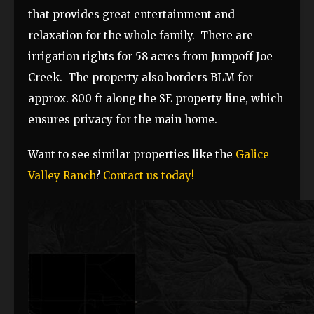
that provides great entertainment and
relaxation for the whole family. There are
irrigation rights for 58 acres from Jumpoff Joe
Creek. The property also borders BLM for
approx. 800 ft along the SE property line, which
ensures privacy for the main home.
Want to see similar properties like the
Galice
Valley Ranch
?
Contact us today!