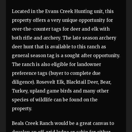
Located in the Evans Creek Hunting unit, this
property offers a very unique opportunity for
over-the-counter tags for deer and elk with
both rifle and archery. The late season archery
deer hunt that is available to this ranch as
general season tag is a sought after opportunity.
The ranch is also eligible for landowner
preference tags (buyer to complete due
diligence). Rosevelt Elk, Blacktail Deer, Bear,
Turkey, upland game birds and many other
species of wildlife can be found on the
property.
Beals Creek Ranch would be a great canvas to