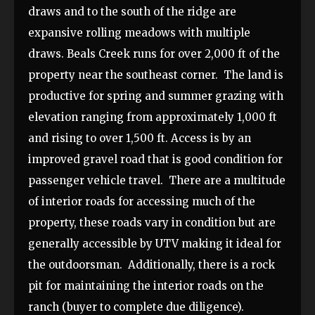
draws and to the south of the ridge are
expansive rolling meadows with multiple
draws. Beals Creek runs for over 2,000 ft of the
property near the southeast corner. The land is
productive for spring and summer grazing with
elevation ranging from approximately 1,000 ft
and rising to over 1,500 ft. Access is by an
improved gravel road that is good condition for
passenger vehicle travel. There are a multitude
of interior roads for accessing much of the
property, these roads vary in condition but are
generally accessible by UTV making it ideal for
the outdoorsman. Additionally, there is a rock
pit for maintaining the interior roads on the
ranch (buyer to complete due diligence).