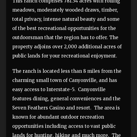
This ranch comprises 781.34 acres with rolling
meadows, moderately wooded draws, timber,
total privacy, intense natural beauty and some
of the best recreational opportunities for the
outdoorsman that the region has to offer. The
property adjoins over 2,000 additional acres of
public lands for your recreational enjoyment.
The ranch is located less than 8 miles from the
charming small town of Canyonville, and has
easy access to Interstate-5. Canyonville
features dining, general conveniences and the
Seven Feathers Casino and resort. The area is
known for abundant outdoor recreation
opportunities including access to vast public
lands for hunting, hiking and much more. The