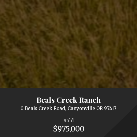
Beals Creek Ranch
0 Beals Creek Road, Canyonville OR 97417
Sold
$975,000