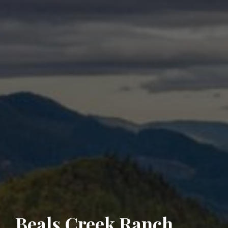
Beals Creek Ranch