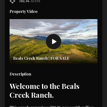
781.34
Acres
Property Video
Beals Creek Ranch | FOR SALE
Description
Welcome to the Beals
Creek Ranch.