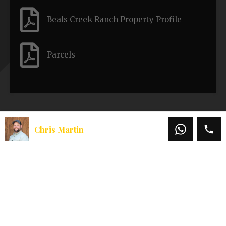
Beals Creek Ranch Property Profile
Parcels
Similar Properties
Chris Martin
Redwood 40
Galice Valley