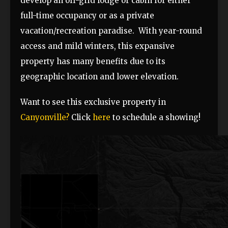
develop an off-grid lodge or cabin for either
full-time occupancy or as a private
vacation/recreation paradise. With year-round
access and mild winters, this expansive
property has many benefits due to its
geographic location and lower elevation.
Want to see this exclusive property in
Canyonville?
Click
here
to schedule a showing!