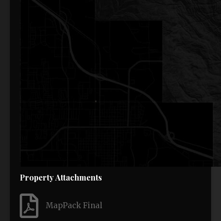
Property Attachments
MapPack Final