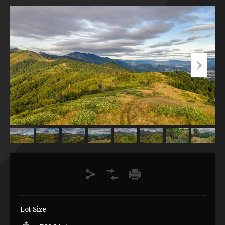
Lot Size