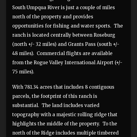
South Umpqua River is just a couple of miles
north of the property and provides
opportunities for fishing and water sports. The
ranch is located centrally between Roseburg
(north +/- 32 miles) and Grants Pass (south +/-
48 miles). Commercial flights are available
from the Rogue Valley International Airport (+/-
75 miles).
With 781.34 acres that includes 8 contiguous
parcels, the footprint of this ranch is
substantial. The land includes varied
topography with a majestic rolling ridge that
highlights the middle of the property. To the
north of the Ridge includes multiple timbered