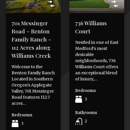
701 Messinger
736 Williams
Road – Benton
Court
Family Ranch –
Nestled in one of East
112 Acres along
Medford’s most
Williams Creek
desirable
neighborhoods, 736
Welcome to the
Williams Court offers
Benton Family Ranch
an exceptional blend
Located in Southern
of luxury,…
Oregon’s Applegate
Bedrooms
Valley, 701 Messinger
Road features 112.7
3
acres…
Bathrooms
Bedrooms
2
3