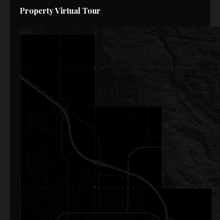
Property Virtual Tour