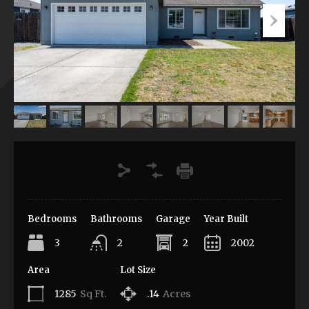
Bedrooms
Bathrooms
Garage
Year Built
3
2
2
2002
Area
Lot Size
1285
Sq Ft.
.14
Acres