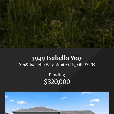
7949 Isabella Way
7949 Isabella Way, White City, OR 97503
Pending
$320,000