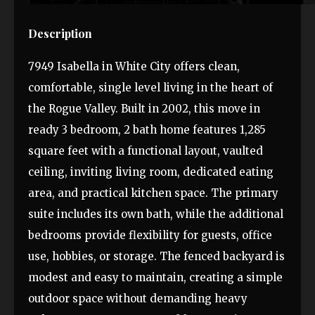
Description
7949 Isabella in White City offers clean,
comfortable, single level living in the heart of
the Rogue Valley. Built in 2002, this move in
ready 3 bedroom, 2 bath home features 1,285
square feet with a functional layout, vaulted
ceiling, inviting living room, dedicated eating
area, and practical kitchen space. The primary
suite includes its own bath, while the additional
bedrooms provide flexibility for guests, office
use, hobbies, or storage. The fenced backyard is
modest and easy to maintain, creating a simple
outdoor space without demanding heavy