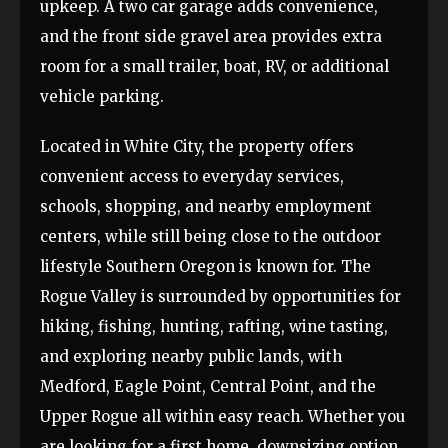
upkeep. A two car garage adds convenience,
and the front side gravel area provides extra
room for a small trailer, boat, RV, or additional
vehicle parking.
Located in White City, the property offers
convenient access to everyday services,
schools, shopping, and nearby employment
centers, while still being close to the outdoor
lifestyle Southern Oregon is known for. The
Rogue Valley is surrounded by opportunities for
hiking, fishing, hunting, rafting, wine tasting,
and exploring nearby public lands, with
Medford, Eagle Point, Central Point, and the
Upper Rogue all within easy reach. Whether you
are looking for a first home, downsizing option,