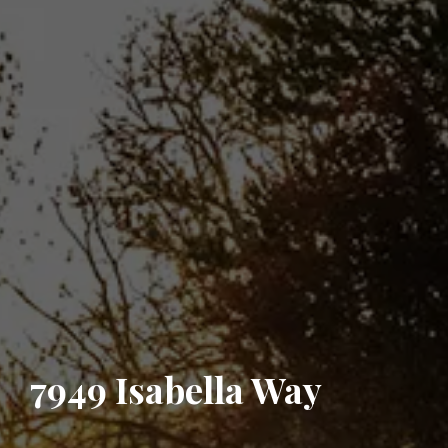
7949 Isabella Way