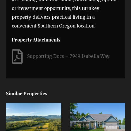
or investment opportunity, this turnkey
property delivers practical living in a
convenient Southern Oregon location.
Property Attachments
Supporting Docs – 7949 Isabella Way
Similar Properties