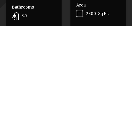
Area
Bathrooms
2300
Sq Ft.
3.5
Area
Pending
$635,000
3771
SF
Pending
$1,499,000
Featured Properties
Featured