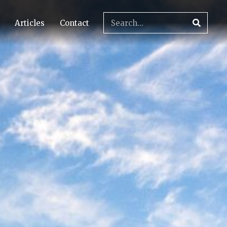
Articles
Contact