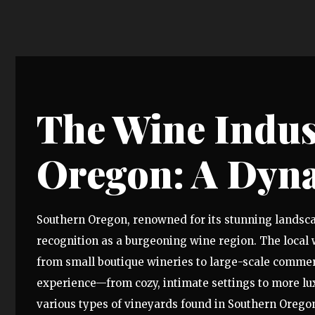
The Wine Indus
Oregon: A Dyn
Southern Oregon, renowned for its stunning landscap
recognition as a burgeoning wine region. The local 
from small boutique wineries to large-scale commerc
experience—from cozy, intimate settings to more lux
various types of vineyards found in Southern Oregon