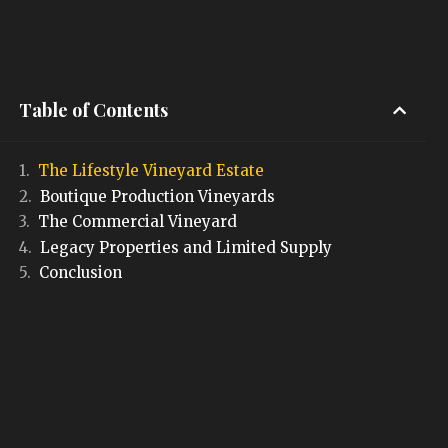
Table of Contents
The Lifestyle Vineyard Estate
Boutique Production Vineyards
The Commercial Vineyard
Legacy Properties and Limited Supply
Conclusion