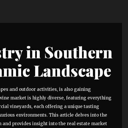
try in Southern
amic Landscape
es and outdoor activities, is also gaining
wine market is highly diverse, featuring everything
ial vineyards, each offering a unique tasting
urious environments. This article delves into the
 and provides insight into the real estate market