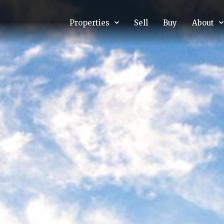
Properties
Sell
Buy
About