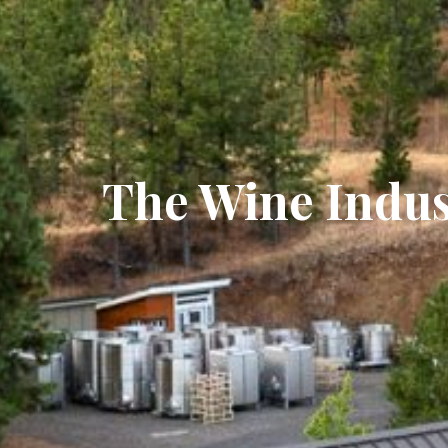
The Wine Indus