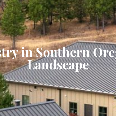
try in Southern Or
Landscape