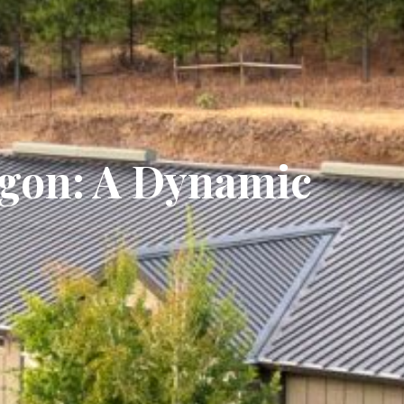
egon: A Dynamic