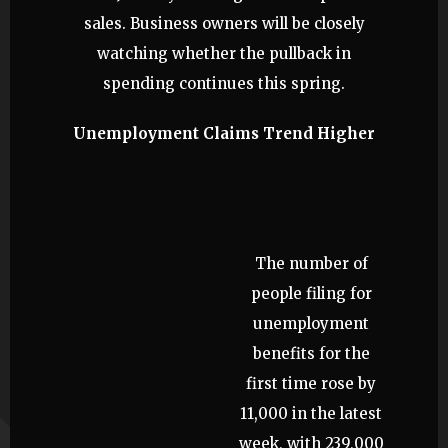
sales. Business owners will be closely
watching whether the pullback in
spending continues this spring.
Unemployment Claims Trend Higher
The number of
people filing for
unemployment
benefits for the
first time rose by
11,000 in the latest
week, with 239,000