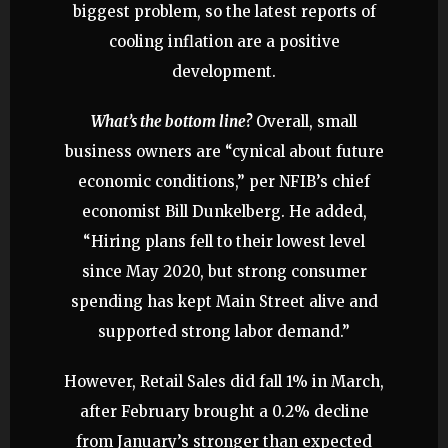
biggest problem, so the latest reports of
cooling inflation are a positive
development.
What’s the bottom line?
Overall, small
business owners are “cynical about future
economic conditions,” per NFIB’s chief
economist Bill Dunkelberg. He added,
“Hiring plans fell to their lowest level
since May 2020, but strong consumer
spending has kept Main Street alive and
supported strong labor demand.”
However, Retail Sales did fall 1% in March,
after February brought a 0.2% decline
from January’s stronger than expected