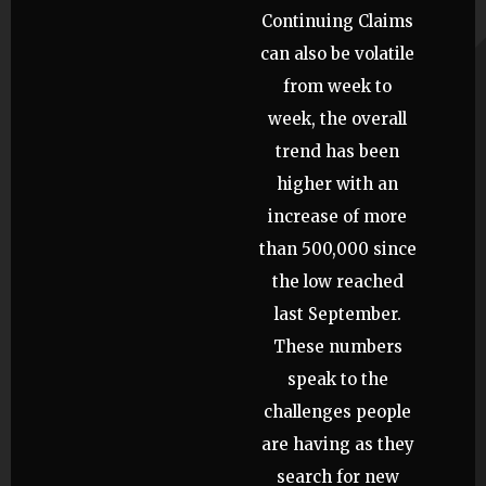
Continuing Claims
can also be volatile
from week to
week, the overall
trend has been
higher with an
increase of more
than 500,000 since
the low reached
last September.
These numbers
speak to the
challenges people
are having as they
search for new