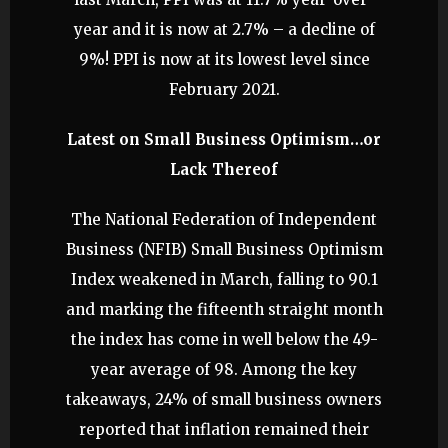
year and it is now at 2.7% – a decline of
9%! PPI is now at its lowest level since
February 2021.
Latest on Small Business Optimism…or
Lack Thereof
The National Federation of Independent
Business (NFIB) Small Business Optimism
Index weakened in March, falling to 90.1
and marking the fifteenth straight month
the index has come in well below the 49-
year average of 98. Among the key
takeaways, 24% of small business owners
reported that inflation remained their