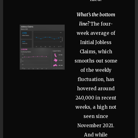
What’s the bottom
line?
The four-
week average of
Initial Jobless
Claims, which
smooths out some
of the weekly
fluctuation, has
hovered around
240,000 in recent
weeks, a high not
seen since
November 2021.
And while