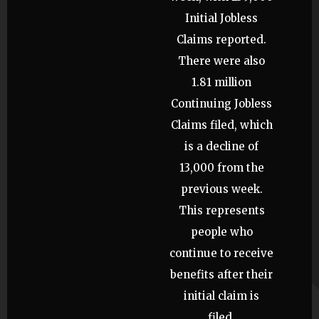
Initial Jobless
Claims reported.
There were also
1.81 million
Continuing Jobless
Claims filed, which
is a decline of
13,000 from the
previous week.
This represents
people who
continue to receive
benefits after their
initial claim is
filed.