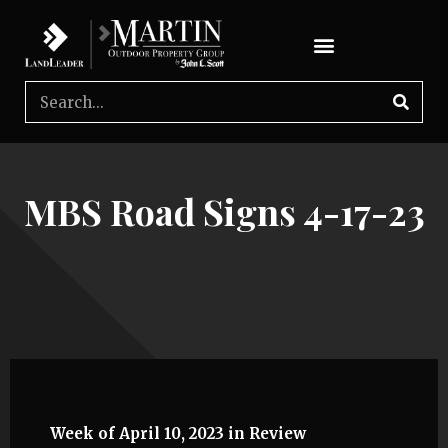
MBS Road Signs 4-17-23
Week of April 10, 2023 in Review