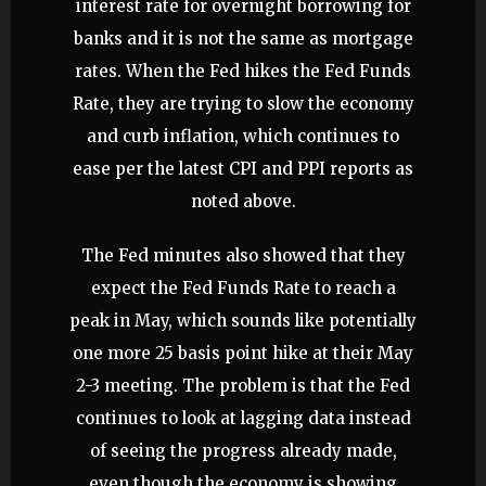
interest rate for overnight borrowing for
banks and it is not the same as mortgage
rates. When the Fed hikes the Fed Funds
Rate, they are trying to slow the economy
and curb inflation, which continues to
ease per the latest CPI and PPI reports as
noted above.
The Fed minutes also showed that they
expect the Fed Funds Rate to reach a
peak in May, which sounds like potentially
one more 25 basis point hike at their May
2-3 meeting. The problem is that the Fed
continues to look at lagging data instead
of seeing the progress already made,
even though the economy is showing