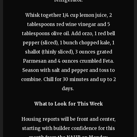
Whisk together 1/4 cup lemon juice, 2
tablespoons red wine vinegar and 5
tablespoons olive oil. Add orzo, 1 red bell
pepper (sliced), 1 bunch chopped kale, 1
shallot (thinly sliced), 3 ounces grated
Parmesan and 4 ounces crumbled Feta.
Season with salt and pepper and toss to
combine. Chill for 30 minutes and up to 2
days.
What to Look for This Week
Housing reports will be front and center,
starting with builder confidence for this