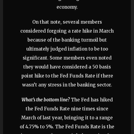
economy.
On that note, several members
considered forgoing a rate hike in March
because of the banking turmoil but
ultimately judged inflation to be too
significant. Some members even noted
they would have considered a 50 basis
point hike to the Fed Funds Rate if there
wasn’t any stress in the banking sector.
What’s the bottom line?
The Fed has hiked
the Fed Funds Rate nine times since
March of last year, bringing it to a range
of 4.75% to 5%. The Fed Funds Rate is the