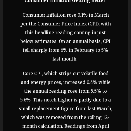
Consumer Inflation Getting Better
Consumer inflation rose 0.1% in March
per the Consumer Price Index (CPI), with
this headline reading coming in just
below estimates. On an annual basis, CPI
fell sharply from 6% in February to 5%
last month.
Core CPI, which strips out volatile food
and energy prices, increased 0.4% while
the annual reading rose from 5.5% to
5.6%. This notch higher is partly due to a
small replacement figure from last March,
which was removed from the rolling 12-
month calculation. Readings from April