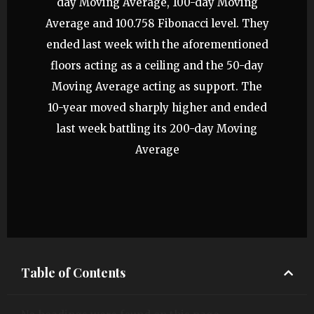
day Moving Average, 100-day Moving
Average and 100.758 Fibonacci level. They
ended last week with the aforementioned
floors acting as a ceiling and the 50-day
Moving Average acting as support. The
10-year moved sharply higher and ended
last week battling its 200-day Moving
Average
Table of Contents