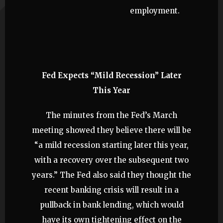
employment.
Fed Expects “Mild Recession” Later
This Year
The minutes from the Fed’s March
meeting showed they believe there will be
“a mild recession starting later this year,
with a recovery over the subsequent two
years.” The Fed also said they thought the
recent banking crisis will result in a
pullback in bank lending, which would
have its own tightening effect on the