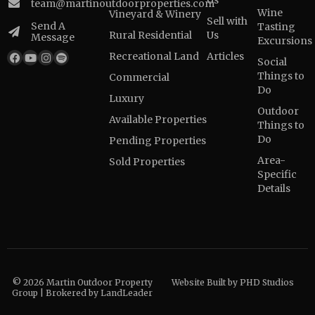
Us
team@martinoutdoorproperties.com
Wine
Vineyard & Winery
Sell with
Send A
Tasting
Rural Residential
Us
Message
Excursions
Recreational Land
Articles
Social
Things to
Commercial
Do
Luxury
Outdoor
Available Properties
Things to
Do
Pending Properties
Area-
Sold Properties
Specific
Details
© 2026 Martin Outdoor Property
Website Built by
PHD Studios
Group | Brokered by LandLeader