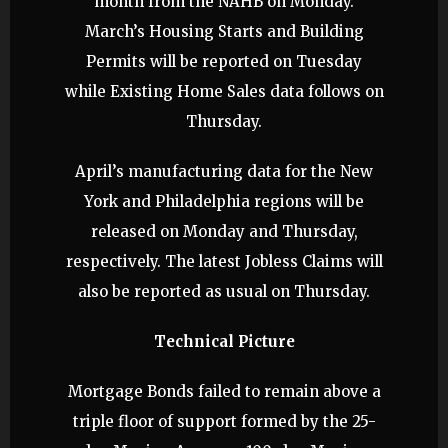
month from the NAHB on Monday.
March’s Housing Starts and Building
Permits will be reported on Tuesday
while Existing Home Sales data follows on
Thursday.
April’s manufacturing data for the New
York and Philadelphia regions will be
released on Monday and Thursday,
respectively. The latest Jobless Claims will
also be reported as usual on Thursday.
Technical Picture
Mortgage Bonds failed to remain above a
triple floor of support formed by the 25-