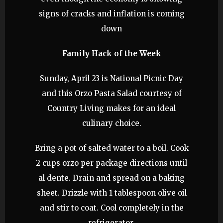
signs of cracks and inflation is coming
down
Family Hack of the Week
Sunday, April 23 is National Picnic Day
and this Orzo Pasta Salad courtesy of
Country Living makes for an ideal
culinary choice.
Bring a pot of salted water to a boil. Cook
2 cups orzo per package directions until
al dente. Drain and spread on a baking
sheet. Drizzle with 1 tablespoon olive oil
and stir to coat. Cool completely in the
refrigerator.