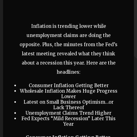
Inflation is trending lower while
unemployment claims are doing the
opposite. Plus, the minutes from the Fed’s
latest meeting revealed what they think
about a recession this year. Here are the
headlines:
Consumer Inflation Getting Better
Wholesale Inflation Makes Huge Progress
Lower
Latest on Small Business Optimism…or
Lack Thereof
Unemployment Claims Trend Higher
Fed Expects “Mild Recession” Later This
Year