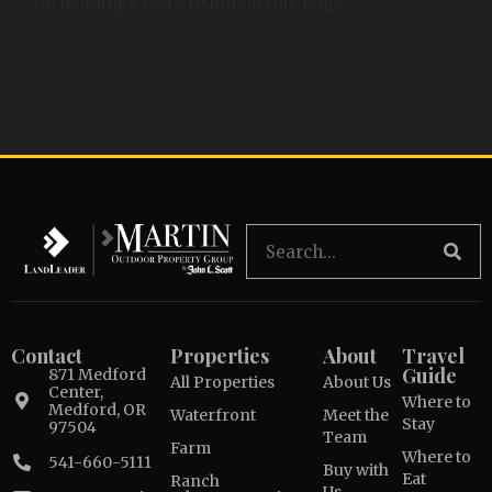
No headings were found on this page.
Contact
Properties
About
Travel
Guide
871 Medford
All Properties
About Us
Center,
Where to
Medford, OR
Waterfront
Meet the
Stay
97504
Team
Farm
Where to
541-660-5111
Buy with
Eat
Ranch