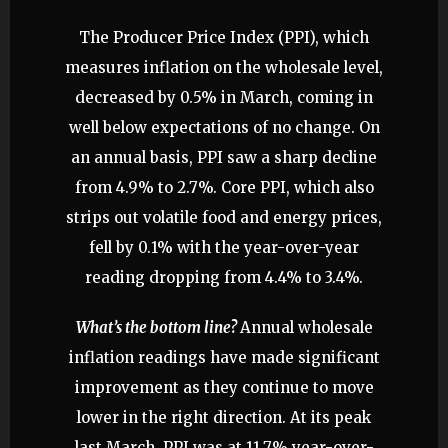
The Producer Price Index (PPI), which
measures inflation on the wholesale level,
decreased by 0.5% in March, coming in
well below expectations of no change. On
an annual basis, PPI saw a sharp decline
from 4.9% to 2.7%. Core PPI, which also
strips out volatile food and energy prices,
fell by 0.1% with the year-over-year
reading dropping from 4.4% to 3.4%.
What’s the bottom line?
Annual wholesale
inflation readings have made significant
improvement as they continue to move
lower in the right direction. At its peak
last March, PPI was at 11.7% year-over-