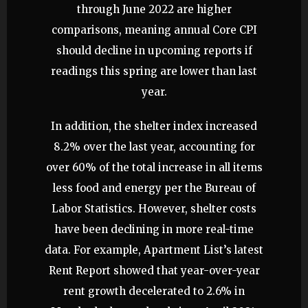
through June 2022 are higher
comparisons, meaning annual Core CPI
should decline in upcoming reports if
readings this spring are lower than last
year.
In addition, the shelter index increased
8.2% over the last year, accounting for
over 60% of the total increase in all items
less food and energy per the Bureau of
Labor Statistics. However, shelter costs
have been declining in more real-time
data. For example, Apartment List’s latest
Rent Report showed that year-over-year
rent growth decelerated to 2.6% in