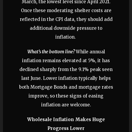
March, the lowest level since April 2021.
Once these moderating shelter costs are
reflected in the CPI data, they should add
additional downside pressure to
inflation.
What’s the bottom line?
While annual
inflation remains elevated at 5%, it has
declined sharply from the 9.1% peak seen
last June. Lower inflation typically helps
both Mortgage Bonds and mortgage rates
improve, so these signs of easing
inflation are welcome.
Wholesale Inflation Makes Huge
Progress Lower