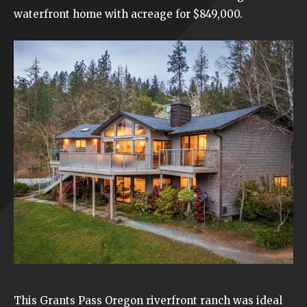
waterfront
home with acreage for $849,000.
This Grants Pass Oregon
riverfront ranch
was ideal