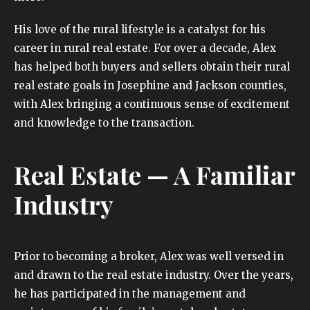
His love of the rural lifestyle is a catalyst for his
career in rural real estate. For over a decade, Alex
has helped both buyers and sellers obtain their rural
real estate goals in Josephine and Jackson counties,
with Alex bringing a continuous sense of excitement
and knowledge to the transaction.
Real Estate — A Familiar
Industry
Prior to becoming a broker, Alex was well versed in
and drawn to the real estate industry. Over the years,
he has participated in the management and