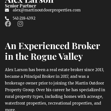
Senior Partner
alex@martinoutdoorproperties.com
541-218-4392
An Experienced Broker
in the Rogue Valley
Alex Larson has been a real estate broker since 2013,
became a Principal Broker in 2017, and was a
brokerage owner prior to joining the Martin Outdoor
Property Group. Over his career he has specialized in
rural property types, including homes with acreage,
waterfront properties, recreational properties, and
more.