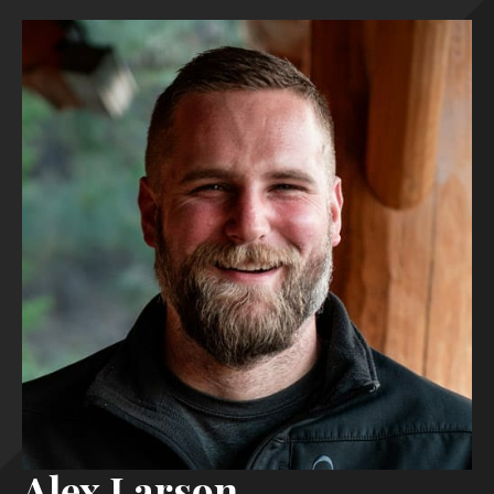
Alex Larson