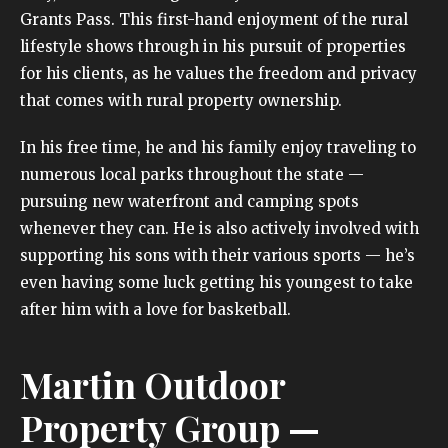
Grants Pass. This first-hand enjoyment of the rural
lifestyle shows through in his pursuit of properties
for his clients, as he values the freedom and privacy
that comes with rural property ownership.
In his free time, he and his family enjoy traveling to
numerous local parks throughout the state —
pursuing new waterfront and camping spots
whenever they can. He is also actively involved with
supporting his sons with their various sports — he’s
even having some luck getting his youngest to take
after him with a love for basketball.
Martin Outdoor
Property Group —