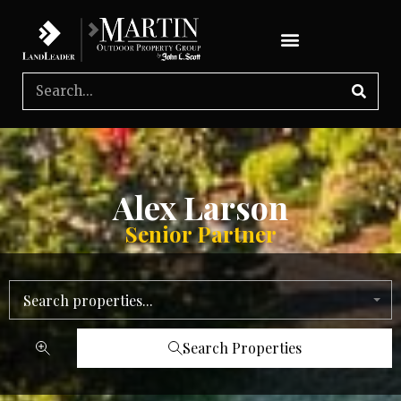
Alex Larson
Senior Partner
Search properties...
Search Properties