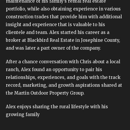
maintenance of his family’s rental real estate
portfolio, while also obtaining experience in various
construction trades that provide him with additional
insight and experience that is valuable to his
clientele and team. Alex started his career as a
broker at Blackbird Real Estate in Josephine County,
and was later a part owner of the company.
After a chance conversation with Chris about a local
ranch, Alex found an opportunity to pair his
relationships, experiences, and goals with the track
record, marketing, and growth aspirations shared at
the Martin Outdoor Property Group.
Alex enjoys sharing the rural lifestyle with his
growing family