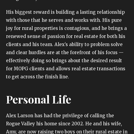
His biggest reward is building a lasting relationship
with those that he serves and works with. His pure
joy for rural properties is contagious, and he brings a
renewed sense of passion for real estate for both his
clients and his team. Alex’s ability to problem solve
and clear hurdles are at the forefront of his focus —
effectively doing so brings about the desired result
for MOPG clients and allows real estate transactions
to get across the finish line.
Personal Life
Alex Larson has had the privilege of calling the
Rogue Valley his home since 2002. He and his wife,
Amy, are now raising two boys on their rural estate in