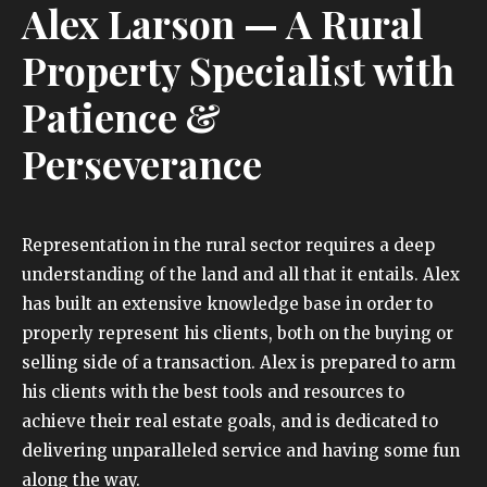
Alex Larson
— A Rural
Property Specialist with
Patience &
Perseverance
Representation in the rural sector requires a deep
understanding of the land and all that it entails. Alex
has built an extensive knowledge base in order to
properly represent his clients, both on the buying or
selling side of a transaction. Alex is prepared to arm
his clients with the best tools and resources to
achieve their real estate goals, and is dedicated to
delivering unparalleled service and having some fun
along the way.