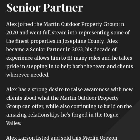
Senior Partner
Alex joined the Martin Outdoor Property Group in
2020 and went full steam into representing some of
the finest properties in Josephine County. Alex
became a Senior Partner in 2023, his decade of
experience allows him to fit many roles and he takes
pride in stepping in to help both the team and clients
wherever needed.
Alex has a strong desire to raise awareness with new
clients about what the Martin Outdoor Property
Group can offer, while also continuing to build on the
amazing relationships he’s forged in the Rogue
Valley.
Alex Larson listed and sold this Merlin Oregon